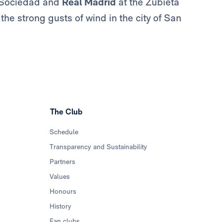
l Sociedad and
Real Madrid
at the Zubieta
the strong gusts of wind in the city of San
The Club
Schedule
Transparency and Sustainability
Partners
Values
Honours
History
Fan clubs