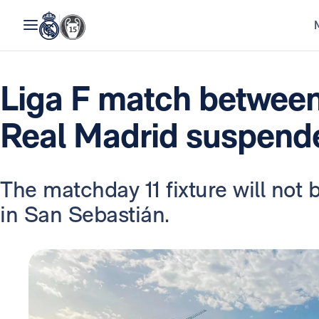
Liga F match between
Real Madrid suspend
The matchday 11 fixture will not 
in San Sebastián.