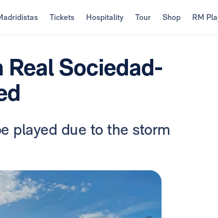
Madridistas
Tickets
Hospitality
Tour
Shop
RM Pla
 Real Sociedad-
ed
be played due to the storm