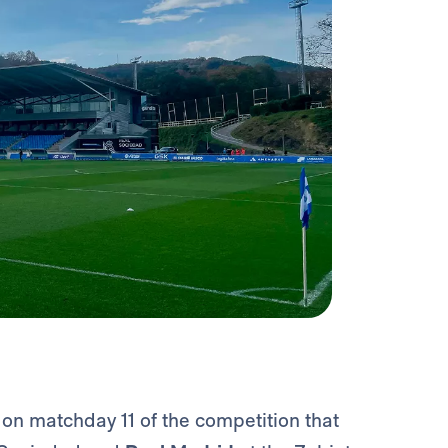
e on matchday 11 of the competition that