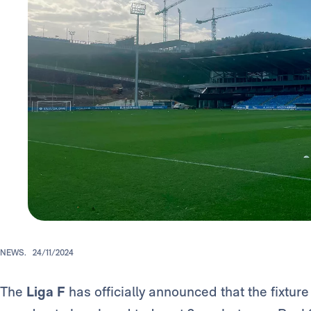
NEWS.
24/11/2024
The
Liga F
has officially announced that the fixtur