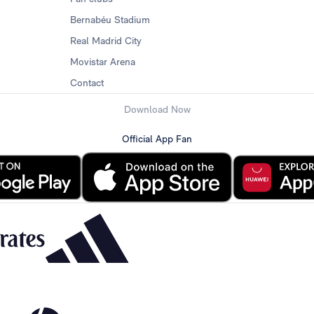
Bernabéu Stadium
Real Madrid City
Movistar Arena
Contact
Download Now
Official App Fan