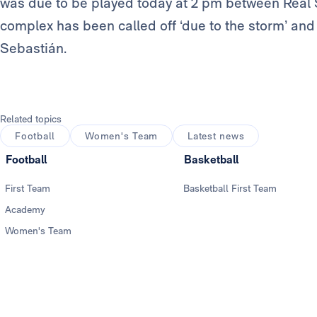
was due to be played today at 2 pm between Rea
complex has been called off ‘due to the storm’ and 
Sebastián.
Related topics
Football
Women's Team
Latest news
Football
Basketball
First Team
Basketball First Team
Academy
Women's Team