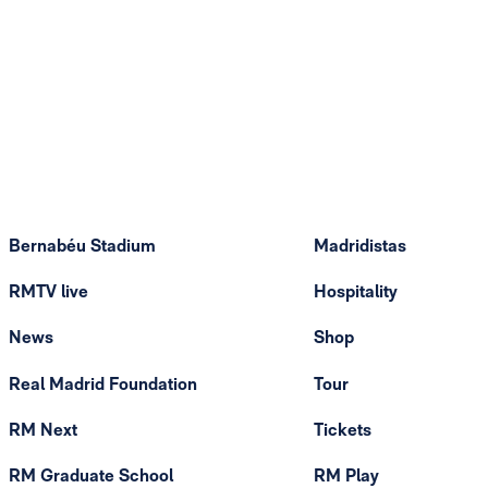
Bernabéu Stadium
Madridistas
RMTV live
Hospitality
News
Shop
Real Madrid Foundation
Tour
RM Next
Tickets
RM Graduate School
RM Play