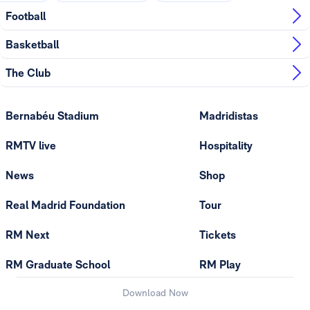
Football
Basketball
The Club
Bernabéu Stadium
Madridistas
RMTV live
Hospitality
News
Shop
Real Madrid Foundation
Tour
RM Next
Tickets
RM Graduate School
RM Play
Download Now