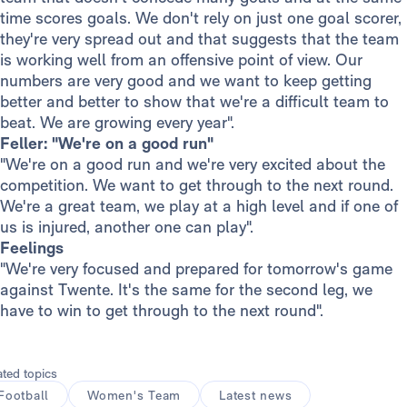
time scores goals. We don't rely on just one goal scorer,
they're very spread out and that suggests that the team
is working well from an offensive point of view. Our
numbers are very good and we want to keep getting
better and better to show that we're a difficult team to
beat. We are growing every year".
Feller: "We're on a good run"
"We're on a good run and we're very excited about the
competition. We want to get through to the next round.
We're a great team, we play at a high level and if one of
us is injured, another one can play".
Feelings
"We're very focused and prepared for tomorrow's game
against Twente. It's the same for the second leg, we
have to win to get through to the next round".
ated topics
Football
Women's Team
Latest news