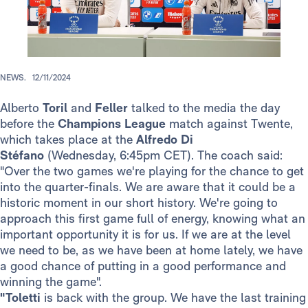
NEWS.
12/11/2024
Alberto
Toril
and
Feller
talked to the media the day
before the
Champions League
match against Twente,
which takes place at the
Alfredo
Di
Stéfano
(Wednesday, 6:45pm CET). The coach said:
"Over the two games we're playing for the chance to get
into the quarter-finals. We are aware that it could be a
historic moment in our short history. We're going to
approach this first game full of energy, knowing what an
important opportunity it is for us. If we are at the level
we need to be, as we have been at home lately, we have
a good chance of putting in a good performance and
winning the game".
"Toletti
is back with the group. We have the last training