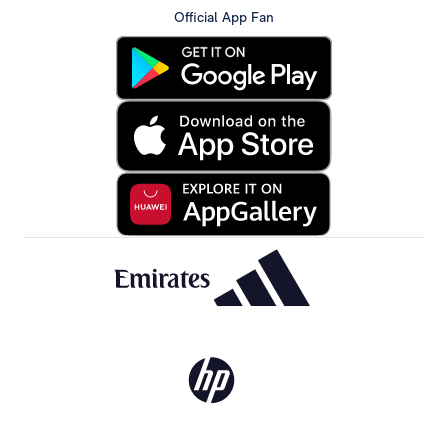
Official App Fan