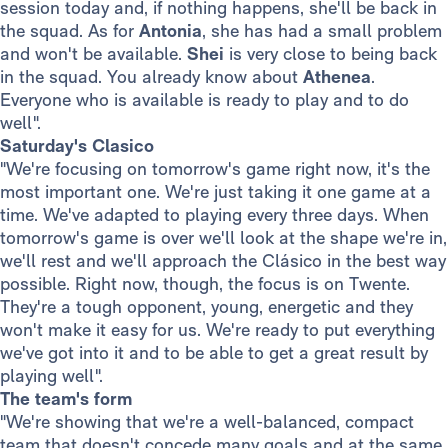
session today and, if nothing happens, she'll be back in
the squad. As for
Antonia
, she has had a small problem
and won't be available.
Shei
is very close to being back
in the squad. You already know about
Athenea
.
Everyone who is available is ready to play and to do
well".
Saturday's Clasico
"We're focusing on tomorrow's game right now, it's the
most important one. We're just taking it one game at a
time. We've adapted to playing every three days. When
tomorrow's game is over we'll look at the shape we're in,
we'll rest and we'll approach the Clásico in the best way
possible. Right now, though, the focus is on Twente.
They're a tough opponent, young, energetic and they
won't make it easy for us. We're ready to put everything
we've got into it and to be able to get a great result by
playing well".
The team's form
"We're showing that we're a well-balanced, compact
team that doesn't concede many goals and at the same