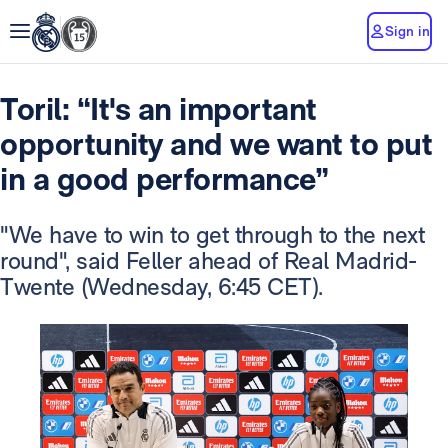
Sign in
Toril: “It's an important
opportunity and we want to put
in a good performance”
"We have to win to get through to the next
round", said Feller ahead of Real Madrid-
Twente (Wednesday, 6:45 CET).