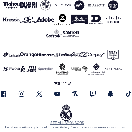
SEE ALL SPONSORS
Legal notice
Privacy Policy
Cookies Policy
Canal de información
realmadrid.com