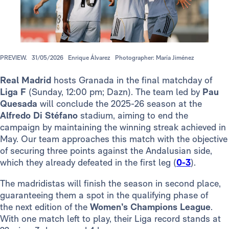
PREVIEW.
31/05/2026
Enrique Álvarez
Photographer: María Jiménez
Real Madrid
hosts Granada in the final matchday of
Liga F
(Sunday, 12:00 pm; Dazn). The team led by
Pau
Quesada
will conclude the 2025-26 season at the
Alfredo Di Stéfano
stadium, aiming to end the
campaign by maintaining the winning streak achieved in
May. Our team approaches this match with the objective
of securing three points against the Andalusian side,
which they already defeated in the first leg (
0-3
).
The madridistas will finish the season in second place,
guaranteeing them a spot in the qualifying phase of
the next edition of the
Women’s Champions League
.
With one match left to play, their Liga record stands at