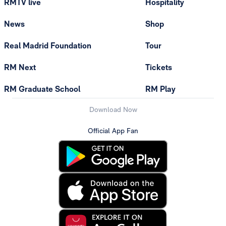
RMTV live
Hospitality
News
Shop
Real Madrid Foundation
Tour
RM Next
Tickets
RM Graduate School
RM Play
Download Now
Official App Fan