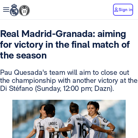
Sign in
Real Madrid-Granada: aiming
for victory in the final match of
the season
Pau Quesada's team will aim to close out
the championship with another victory at the
Di Stéfano (Sunday, 12:00 pm; Dazn).