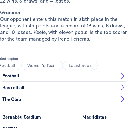
22 wins, 3 draws, and 4 losses.
Granada
Our opponent enters this match in sixth place in the
league, with 45 points and a record of 13 wins, 6 draws,
and 10 losses. Keefe, with eleven goals, is the top scorer
for the team managed by Irene Ferreras.
ated topics
Football
Women's Team
Latest news
Football
Basketball
The Club
Bernabéu Stadium
Madridistas