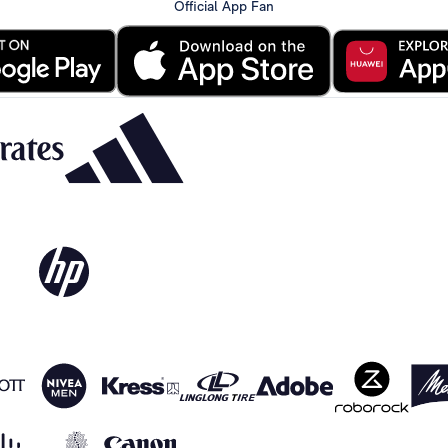
Official App Fan