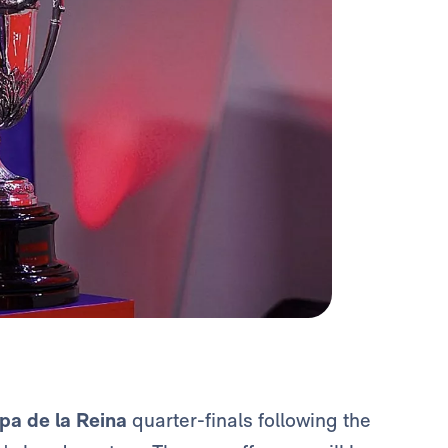
pa de la Reina
quarter-finals following the