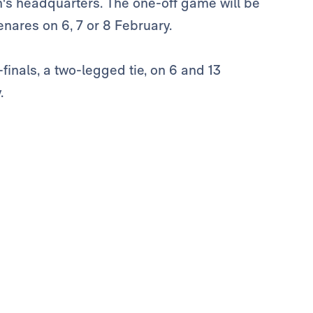
n's headquarters. The one-off game will be
enares on 6, 7 or 8 February.
finals, a two-legged tie, on 6 and 13
.