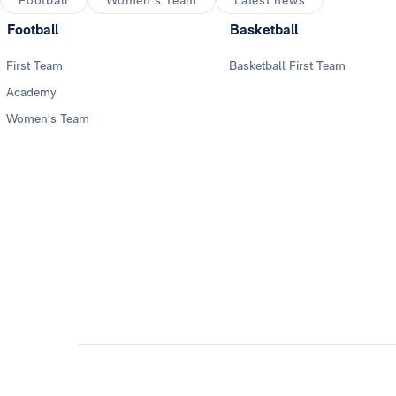
Football
Women's Team
Latest news
Football
Basketball
First Team
Basketball First Team
Academy
Women's Team