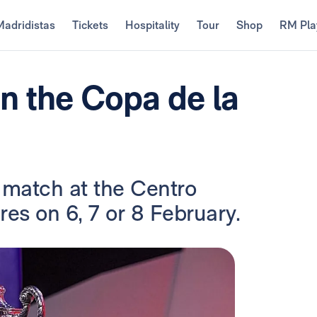
Madridistas
Tickets
Hospitality
Tour
Shop
RM Pla
in the Copa de la
e match at the Centro
es on 6, 7 or 8 February.