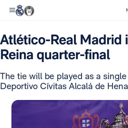
Atlético-Real Madrid 
Reina quarter-final
The tie will be played as a singl
Deportivo Cívitas Alcalá de Henar