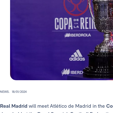
NEWS.
18/01/2024
Real Madrid
will meet Atlético de Madrid in the
Co