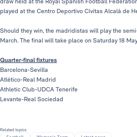
draw held at the Royal Spanish Football Federatio
played at the Centro Deportivo Cívitas Alcalá de H
Should they win, the madridistas will play the semi-
March. The final will take place on Saturday 18 May
Quarter-final fixtures
Barcelona-Sevilla
Atlético-Real Madrid
Athletic Club-UDCA Tenerife
Levante-Real Sociedad
Related topics