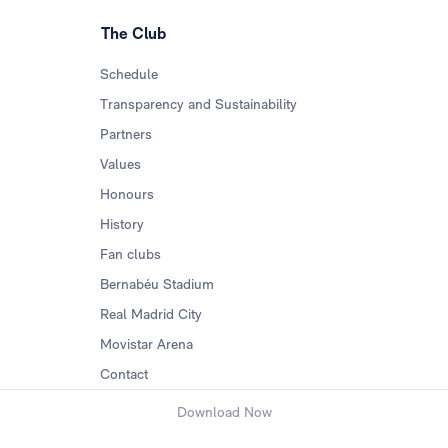
The Club
Schedule
Transparency and Sustainability
Partners
Values
Honours
History
Fan clubs
Bernabéu Stadium
Real Madrid City
Movistar Arena
Contact
Download Now