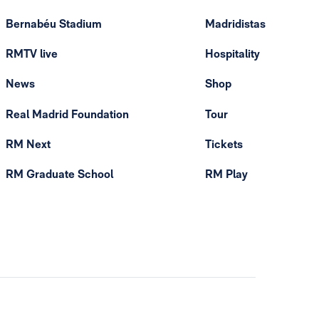
Bernabéu Stadium
Madridistas
RMTV live
Hospitality
News
Shop
Real Madrid Foundation
Tour
RM Next
Tickets
RM Graduate School
RM Play