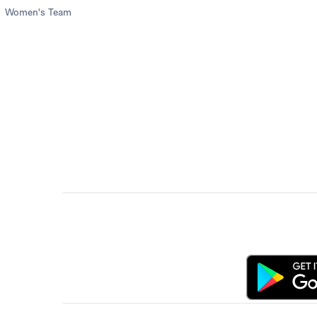
Women's Team