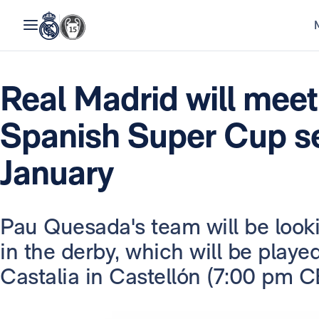
Real Madrid will meet 
Spanish Super Cup se
January
Pau Quesada's team will be lookin
in the derby, which will be played
Castalia in Castellón (7:00 pm C