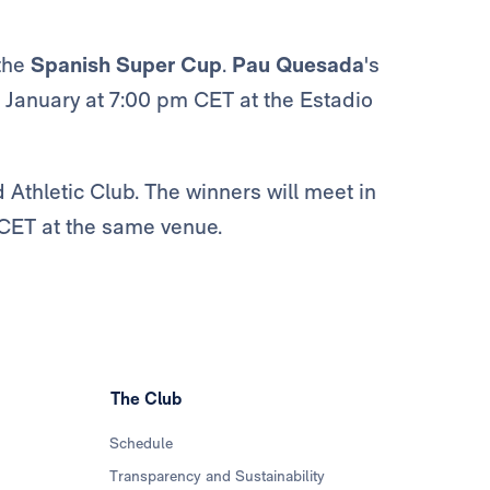
 the
Spanish Super Cup
.
Pau Quesada
's
0 January at 7:00 pm CET at the Estadio
 Athletic Club. The winners will meet in
 CET at the same venue.
The Club
Schedule
Transparency and Sustainability