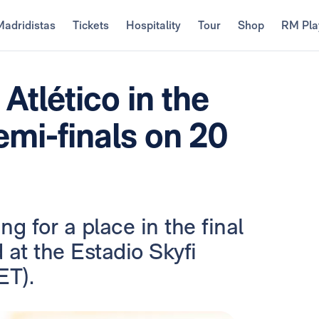
Madridistas
Tickets
Hospitality
Tour
Shop
RM Pla
Atlético in the
mi-finals on 20
g for a place in the final
 at the Estadio Skyfi
ET).