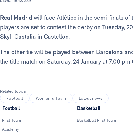
NEWS.
16/12/2025
Real Madrid
will face Atlético in the semi-finals of
players are set to contest the derby on Tuesday, 2
Skyfi Castalia in Castellón.
The other tie will be played between Barcelona and
the title match on Saturday, 24 January at 7:00 pm
Related topics
Football
Women's Team
Latest news
Football
Basketball
First Team
Basketball First Team
Academy