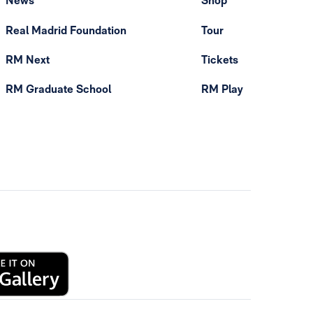
News
Shop
Real Madrid Foundation
Tour
RM Next
Tickets
RM Graduate School
RM Play