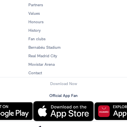
Partners
Values
Honours
History
Fan clubs
Bernabéu Stadium
Real Madrid City
Movistar Arena
Contact
Download Now
Official App Fan