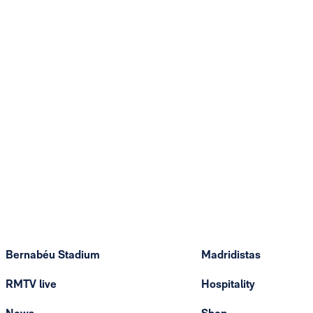
Bernabéu Stadium
Madridistas
RMTV live
Hospitality