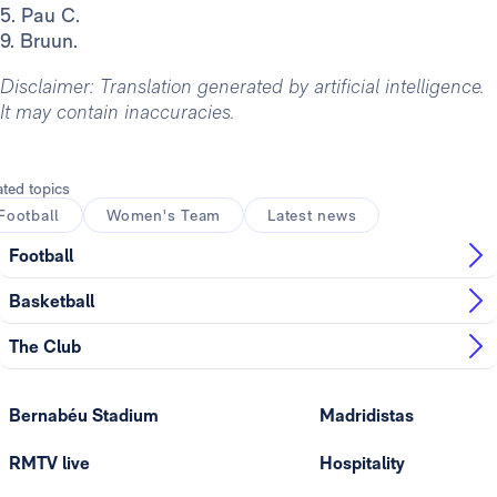
5. Pau C.
9. Bruun.
Disclaimer: Translation generated by artificial intelligence.
It may contain inaccuracies.
ated topics
Football
Women's Team
Latest news
Football
Basketball
The Club
Bernabéu Stadium
Madridistas
RMTV live
Hospitality