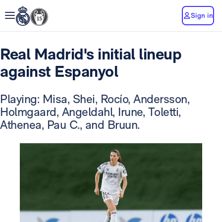
Sign in
Real Madrid's initial lineup
against Espanyol
Playing: Misa, Shei, Rocío, Andersson,
Holmgaard, Angeldahl, Irune, Toletti,
Athenea, Pau C., and Bruun.