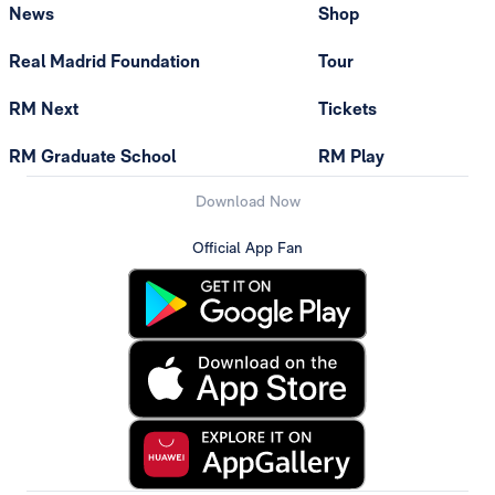
News
Shop
Real Madrid Foundation
Tour
RM Next
Tickets
RM Graduate School
RM Play
Download Now
Official App Fan