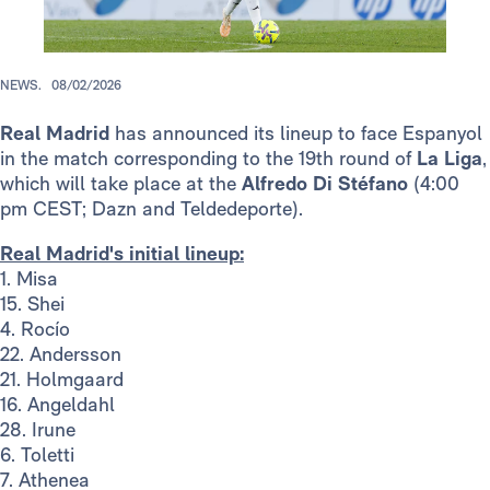
NEWS.
08/02/2026
Real Madrid
has announced its lineup to face Espanyol
in the match corresponding to the 19th round of
La Liga
,
which will take place at the
Alfredo Di Stéfano
(4:00
pm CEST; Dazn and Teldedeporte).
Real Madrid's initial lineup:
1. Misa
15. Shei
4. Rocío
22. Andersson
21. Holmgaard
16. Angeldahl
28. Irune
6. Toletti
7. Athenea