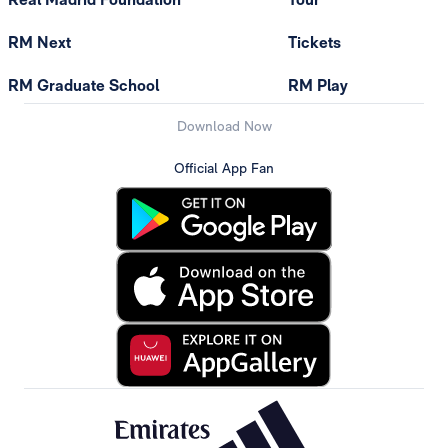
RM Next
Tickets
RM Graduate School
RM Play
Download Now
Official App Fan