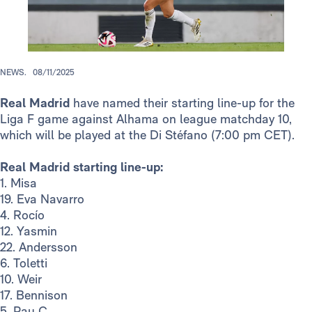
NEWS.
08/11/2025
Real Madrid
have named their starting line-up for the
Liga F game against Alhama on league matchday 10,
which will be played at the Di Stéfano (7:00 pm CET).
Real Madrid starting line-up:
1. Misa
19. Eva Navarro
4. Rocío
12. Yasmin
22. Andersson
6. Toletti
10. Weir
17. Bennison
5. Pau C