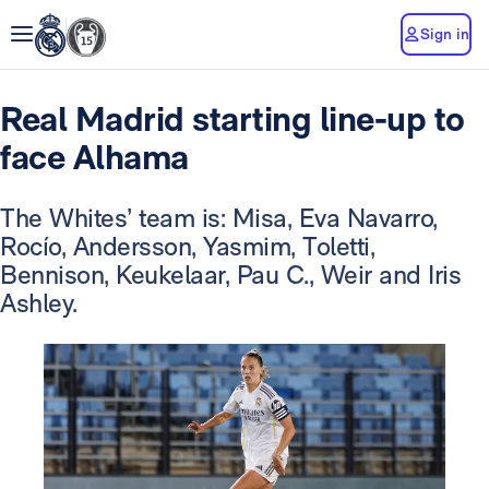
Sign in
Real Madrid starting line-up to
face Alhama
The Whites’ team is: Misa, Eva Navarro,
Rocío, Andersson, Yasmim, Toletti,
Bennison, Keukelaar, Pau C., Weir and Iris
Ashley.