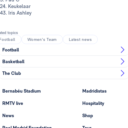
24. Keukelaar
43. Iris Ashley
ated topics
Football
Women's Team
Latest news
Football
Basketball
The Club
Bernabéu Stadium
Madridistas
RMTV live
Hospitality
News
Shop
Real Madrid Foundation
Tour