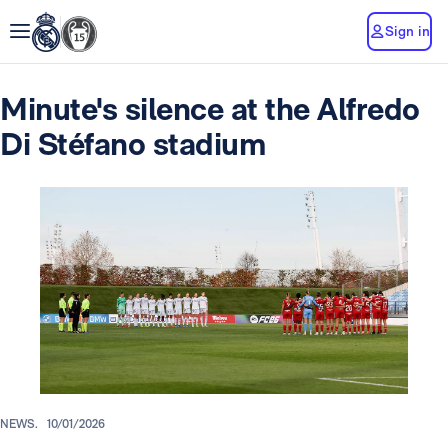
Sign in
Minute's silence at the Alfredo
Di Stéfano stadium
NEWS.
10/01/2026