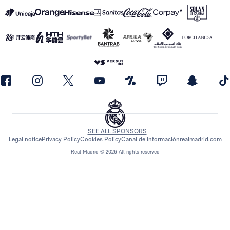
SEE ALL SPONSORS
Legal notice
Privacy Policy
Cookies Policy
Canal de información
realmadrid.com
Real Madrid © 2026 All rights reserved