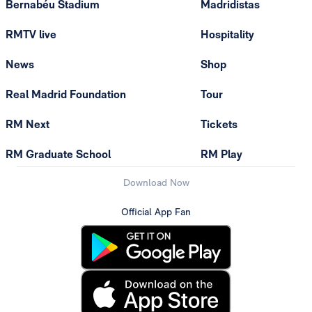
Bernabéu Stadium
Madridistas
RMTV live
Hospitality
News
Shop
Real Madrid Foundation
Tour
RM Next
Tickets
RM Graduate School
RM Play
Download Now
Official App Fan