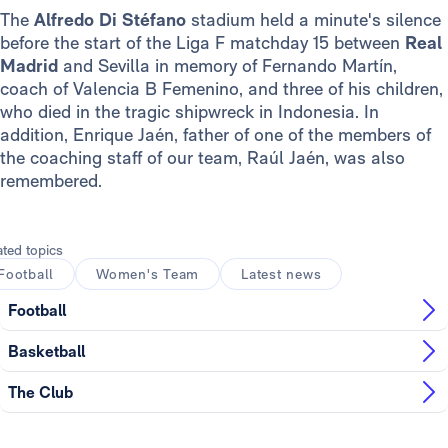
The
Alfredo Di Stéfano
stadium held a minute's silence
before the start of the Liga F matchday 15 between
Real
Madrid
and Sevilla in memory of Fernando Martín,
coach of Valencia B Femenino, and three of his children,
who died in the tragic shipwreck in Indonesia. In
addition, Enrique Jaén, father of one of the members of
the coaching staff of our team, Raúl Jaén, was also
remembered.
ated topics
Football
Women's Team
Latest news
Football
Basketball
The Club