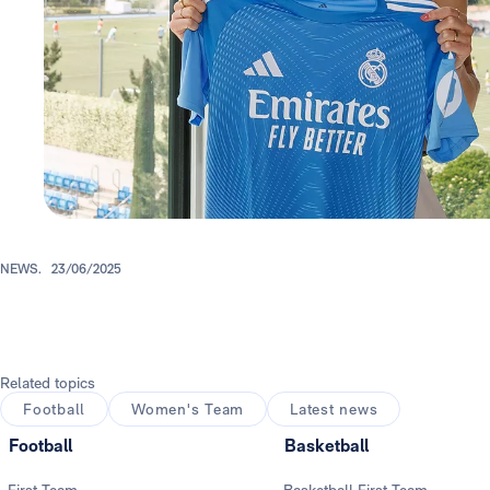
NEWS.
23/06/2025
Related topics
Football
Women's Team
Latest news
Football
Basketball