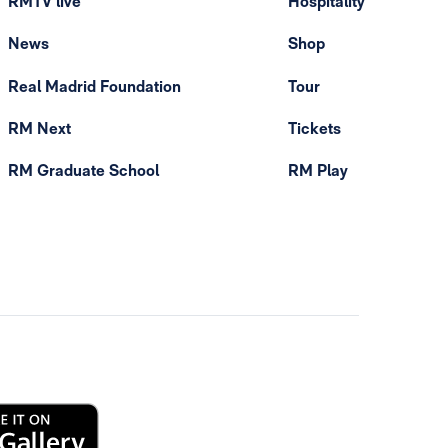
RMTV live
Hospitality
News
Shop
Real Madrid Foundation
Tour
RM Next
Tickets
RM Graduate School
RM Play