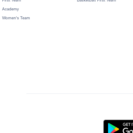
First Team
Basketball First Team
Academy
Women's Team