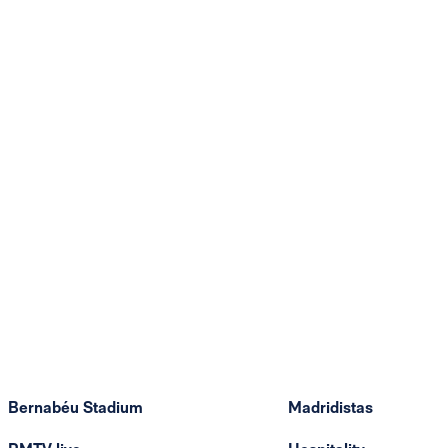
Bernabéu Stadium
Madridistas