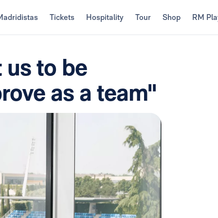
Madridistas
Tickets
Hospitality
Tour
Shop
RM Pla
 us to be
prove as a team"