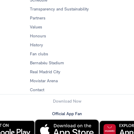
Schedule
Transparency and Sustainability
Partners
Values
Honours
History
Fan clubs
Bernabéu Stadium
Real Madrid City
Movistar Arena
Contact
Download Now
Official App Fan