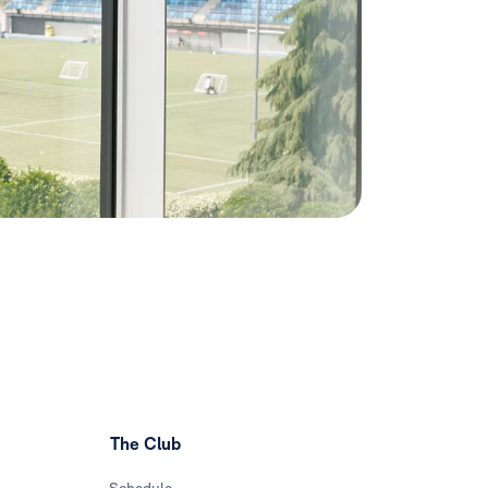
The Club