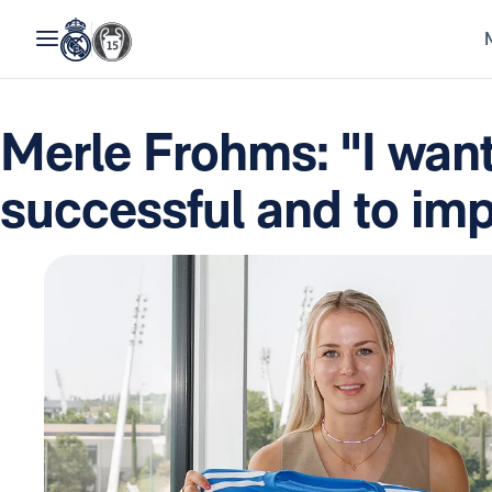
Merle Frohms: "I want
successful and to im