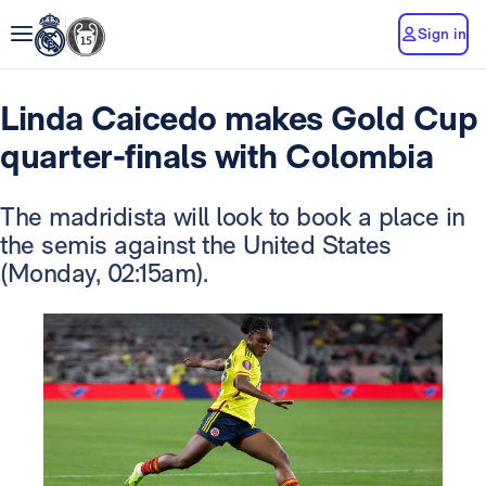
Sign in
Linda Caicedo makes Gold Cup
quarter-finals with Colombia
The madridista will look to book a place in
the semis against the United States
(Monday, 02:15am).