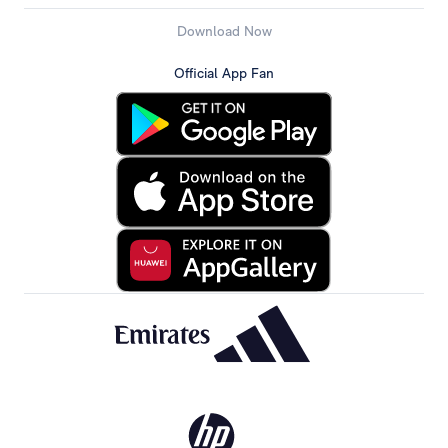
Download Now
Official App Fan