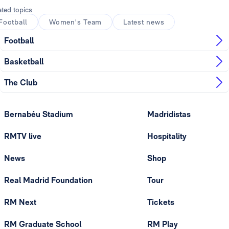
ated topics
Football
Women's Team
Latest news
Football
Basketball
The Club
Bernabéu Stadium
Madridistas
RMTV live
Hospitality
News
Shop
Real Madrid Foundation
Tour
RM Next
Tickets
RM Graduate School
RM Play