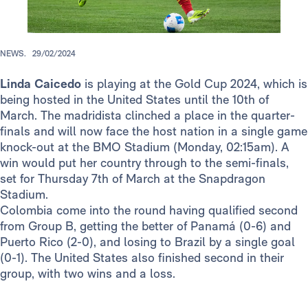
NEWS.
29/02/2024
Linda Caicedo
is playing at the Gold Cup 2024, which is
being hosted in the United States until the 10th of
March. The madridista clinched a place in the quarter-
finals and will now face the host nation in a single game
knock-out at the BMO Stadium (Monday, 02:15am). A
win would put her country through to the semi-finals,
set for Thursday 7th of March at the Snapdragon
Stadium.
Colombia come into the round having qualified second
from Group B, getting the better of Panamá (0-6) and
Puerto Rico (2-0), and losing to Brazil by a single goal
(0-1). The United States also finished second in their
group, with two wins and a loss.