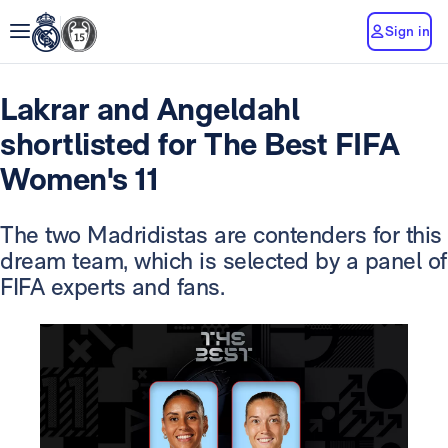
Sign in
Lakrar and Angeldahl
shortlisted for The Best FIFA
Women's 11
The two Madridistas are contenders for this
dream team, which is selected by a panel of
FIFA experts and fans.