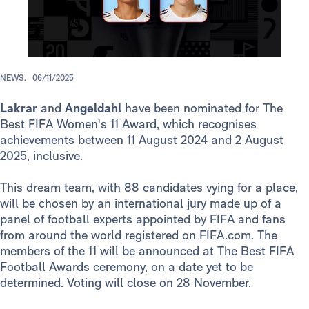
NEWS.
06/11/2025
Lakrar
and
Angeldahl
have been nominated for The
Best FIFA Women's 11 Award, which recognises
achievements between 11 August 2024 and 2 August
2025, inclusive.
This dream team, with 88 candidates vying for a place,
will be chosen by an international jury made up of a
panel of football experts appointed by FIFA and fans
from around the world registered on FIFA.com. The
members of the 11 will be announced at The Best FIFA
Football Awards ceremony, on a date yet to be
determined. Voting will close on 28 November.