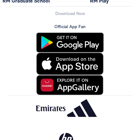
RM Graduate School
RM Play
Download Now
Official App Fan