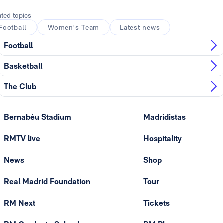
ated topics
Football
Women's Team
Latest news
Football
Basketball
The Club
Bernabéu Stadium
Madridistas
RMTV live
Hospitality
News
Shop
Real Madrid Foundation
Tour
RM Next
Tickets