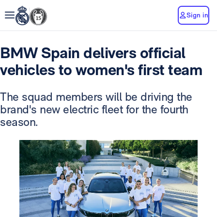
Sign in
BMW Spain delivers official
vehicles to women's first team
The squad members will be driving the
brand's new electric fleet for the fourth
season.