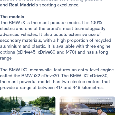
and
Real Madrid
's sporting excellence.
The models
The BMW iX is the most popular model. It is 100%
electric and one of the brand's most technologically
advanced vehicles. It also boasts extensive use of
secondary materials, with a high proportion of recycled
aluminium and plastic. It is available with three engine
options (xDrive45, xDrive60 and M70) and has a long
range.
The BMW iX2, meanwhile, features an entry-level engine
called the BMW iX2 eDrive20. The BMW iX2 xDrive30,
the most powerful model, has two electric motors that
provide a range of between 417 and 449 kilometres.