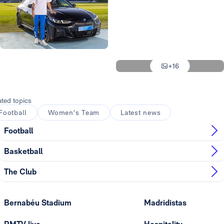
Photo: Real Madrid
Photo: Real Madrid
Photo: Real Madrid
Photo: Real Madrid
+16
Photo: Real Madrid
ated topics
Football
Women's Team
Latest news
Football
Basketball
The Club
Bernabéu Stadium
Madridistas