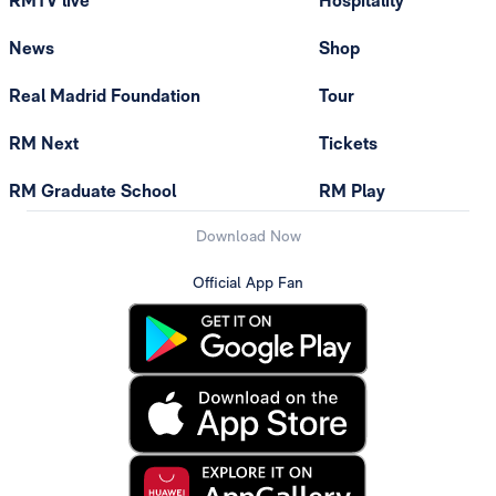
RMTV live
Hospitality
News
Shop
Real Madrid Foundation
Tour
RM Next
Tickets
RM Graduate School
RM Play
Download Now
Official App Fan