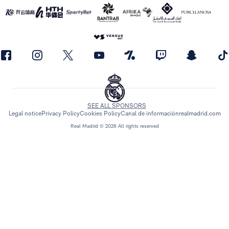
SEE ALL SPONSORS
Legal notice
Privacy Policy
Cookies Policy
Canal de información
realmadrid.com
Real Madrid © 2026 All rights reserved