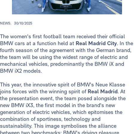
NEWS.
30/10/2025
The women's first football team received their official
BMW cars at a function held at
Real Madrid City
. In the
fourth season of the agreement with the German brand,
the team will be using the widest range of electric and
mechanical vehicles, predominantly the BMW iX and
BMW iX2 models.
This year, the innovative spirit of BMW's Neue Klasse
joins forces with the winning spirit of
Real Madrid
. At
the presentation event, the team posed alongside the
new BMW iX3, the first model in the brand's new
generation of electric vehicles, which epitomises the
combination of sportiness, technology and
sustainability. This image symbolises the alliance
between two benchmarks: BMW's driving pleasure