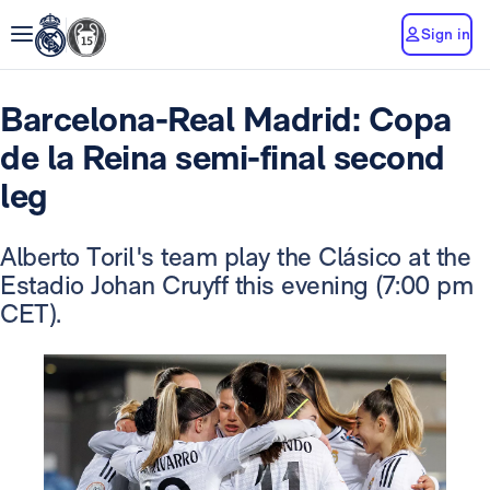
Sign in
Barcelona-Real Madrid: Copa
de la Reina semi-final second
leg
Alberto Toril's team play the Clásico at the
Estadio Johan Cruyff this evening (7:00 pm
CET).