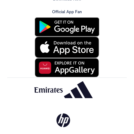
Official App Fan