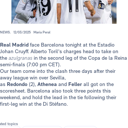
NEWS.
12/03/2025
María Peral
Real Madrid
face Barcelona tonight at the Estadio
Johan Cruyff. Alberto Toril's charges head to take on
the
azulgranas
in the second leg of the Copa de la Reina
semi-finals (7:00 pm CET).
Our team come into the clash three days after their
away league win over Sevilla,
as
Redondo
(2),
Athenea
and
Feller
all got on the
scoresheet. Barcelona also took three points this
weekend, and hold the lead in the tie following their
first-leg win at the Di Stéfano.
ated topics