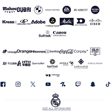
SEE ALL SPONSORS