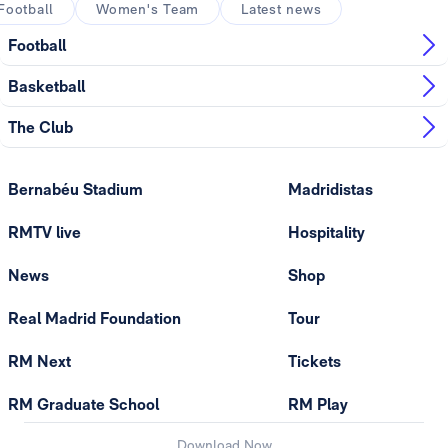
Football
Women's Team
Latest news
Football
Basketball
The Club
Bernabéu Stadium
Madridistas
RMTV live
Hospitality
News
Shop
Real Madrid Foundation
Tour
RM Next
Tickets
RM Graduate School
RM Play
Download Now