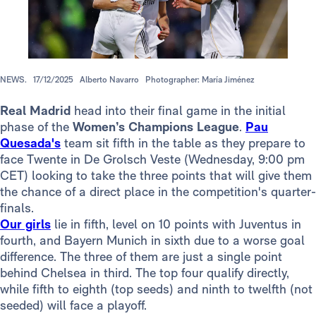
NEWS.
17/12/2025
Alberto Navarro
Photographer: María Jiménez
Real Madrid
head into their final game in the initial
phase of the
Women’s Champions League
.
Pau
Quesada's
team sit fifth in the table as they prepare to
face Twente in De Grolsch Veste (Wednesday, 9:00 pm
CET) looking to take the three points that will give them
the chance of a direct place in the competition's quarter-
finals.
Our girls
lie in fifth, level on 10 points with Juventus in
fourth, and Bayern Munich in sixth due to a worse goal
difference. The three of them are just a single point
behind Chelsea in third. The top four qualify directly,
while fifth to eighth (top seeds) and ninth to twelfth (not
seeded) will face a playoff.