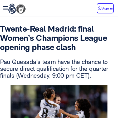
Sign in
Twente-Real Madrid: final
Women’s Champions League
opening phase clash
Pau Quesada's team have the chance to
secure direct qualification for the quarter-
finals (Wednesday, 9:00 pm CET).