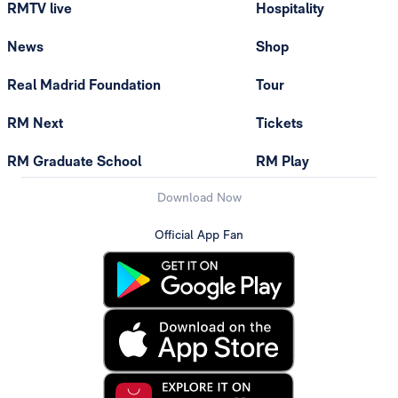
RMTV live
Hospitality
News
Shop
Real Madrid Foundation
Tour
RM Next
Tickets
RM Graduate School
RM Play
Download Now
Official App Fan