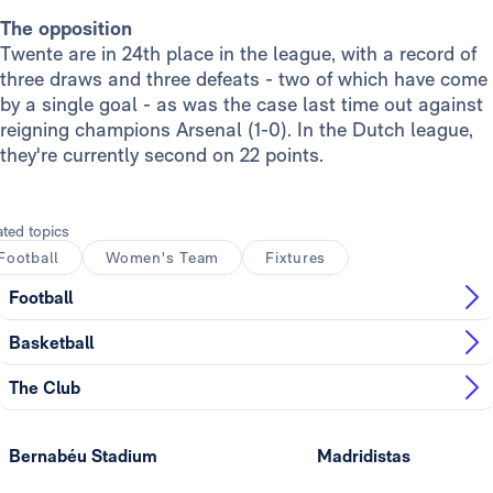
The opposition
Twente are in 24th place in the league, with a record of
three draws and three defeats - two of which have come
by a single goal - as was the case last time out against
reigning champions Arsenal (1-0). In the Dutch league,
they're currently second on 22 points.
ated topics
Football
Women's Team
Fixtures
Football
Basketball
The Club
Bernabéu Stadium
Madridistas