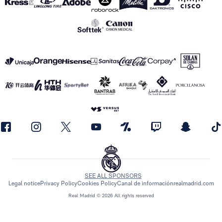
SEE ALL SPONSORS
Legal notice
Privacy Policy
Cookies Policy
Canal de información
realmadrid.com
Real Madrid © 2026 All rights reserved