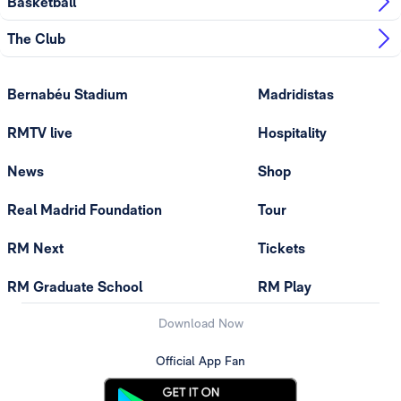
Basketball
The Club
Bernabéu Stadium
Madridistas
RMTV live
Hospitality
News
Shop
Real Madrid Foundation
Tour
RM Next
Tickets
RM Graduate School
RM Play
Download Now
Official App Fan