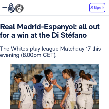
Sign in
Real Madrid-Espanyol: all out
for a win at the Di Stéfano
The Whites play league Matchday 17 this
evening (8.00pm CET).