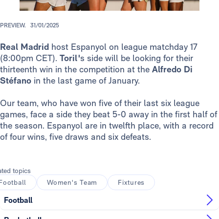
PREVIEW.
31/01/2025
Real Madrid
host Espanyol on league matchday 17
(8:00pm CET).
Toril'
s side will be looking for their
thirteenth win in the competition at the
Alfredo Di
Stéfano
in the last game of January.
Our team, who have won five of their last six league
games, face a side they beat 5-0 away in the first half of
the season. Espanyol are in twelfth place, with a record
of four wins, five draws and six defeats.
ated topics
Football
Women's Team
Fixtures
Football