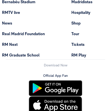
Bernabéu Stadium
Madridistas
RMTV live
Hospitality
News
Shop
Real Madrid Foundation
Tour
RM Next
Tickets
RM Graduate School
RM Play
Download Now
Official App Fan