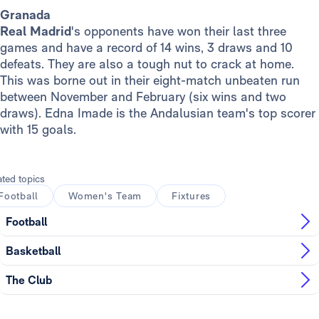
Granada
Real Madrid
's opponents have won their last three
games and have a record of 14 wins, 3 draws and 10
defeats. They are also a tough nut to crack at home.
This was borne out in their eight-match unbeaten run
between November and February (six wins and two
draws). Edna Imade is the Andalusian team's top scorer
with 15 goals.
ated topics
Football
Women's Team
Fixtures
Football
Basketball
The Club