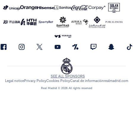
SEE ALL SPONSORS
Legal notice
Privacy Policy
Cookies Policy
Canal de información
realmadrid.com
Real Madrid © 2026 All rights reserved