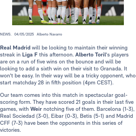
NEWS.
04/05/2025
Alberto Navarro
Real Madrid
will be looking to maintain their winning
streak in
Liga F
this afternoon.
Alberto Toril
's players
are on a run of five wins on the bounce and will be
looking to add a sixth win on their visit to Granada. It
won't be easy. In their way will be a tricky opponent, who
start matchday 28 in fifth position (4pm CEST).
Our team comes into this match in spectacular goal-
scoring form. They have scored 21 goals in their last five
games, with
Weir
notching five of them. Barcelona (1-3),
Real Sociedad (3-0), Eibar (0-3), Betis (5-1) and Madrid
CFF (7-3) have been the opponents in this series of
victories.