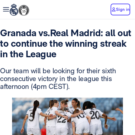
Sign in
Granada vs.Real Madrid: all out
to continue the winning streak
in the League
Our team will be looking for their sixth
consecutive victory in the league this
afternoon (4pm CEST).