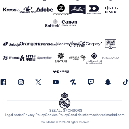
SEE ALL SPONSORS
Legal notice
Privacy Policy
Cookies Policy
Canal de información
realmadrid.com
Real Madrid © 2026 All rights reserved