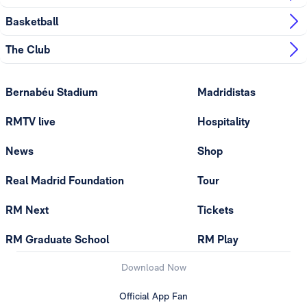
Basketball
The Club
Bernabéu Stadium
Madridistas
RMTV live
Hospitality
News
Shop
Real Madrid Foundation
Tour
RM Next
Tickets
RM Graduate School
RM Play
Download Now
Official App Fan