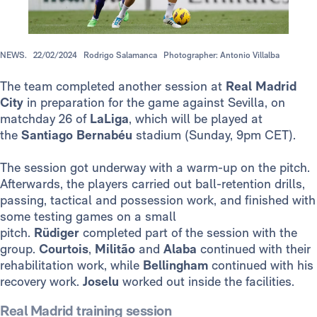
NEWS.
22/02/2024
Rodrigo Salamanca
Photographer: Antonio Villalba
The team completed another session at
Real Madrid
City
in preparation for the game against Sevilla, on
matchday 26 of
LaLiga
, which will be played at
the
Santiago Bernabéu
stadium (Sunday, 9pm CET).
The session got underway with a warm-up on the pitch.
Afterwards, the players carried out ball-retention drills,
passing, tactical and possession work, and finished with
some testing games on a small
pitch.
Rüdiger
completed part of the session with the
group.
Courtois
,
Militão
and
Alaba
continued with their
rehabilitation work, while
Bellingham
continued with his
recovery work.
Joselu
worked out inside the facilities.
Real Madrid training session