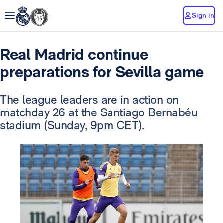
Sign in
Real Madrid continue
preparations for Sevilla game
The league leaders are in action on
matchday 26 at the Santiago Bernabéu
stadium (Sunday, 9pm CET).