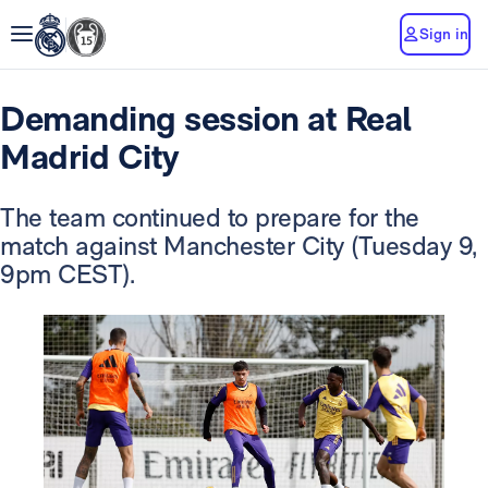
Sign in
Demanding session at Real
Madrid City
The team continued to prepare for the
match against Manchester City (Tuesday 9,
9pm CEST).