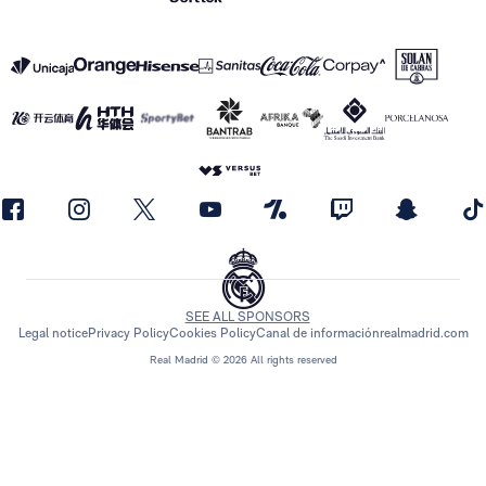
SEE ALL SPONSORS
Legal notice
Privacy Policy
Cookies Policy
Canal de información
realmadrid.com
Real Madrid © 2026 All rights reserved