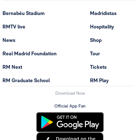
Bernabéu Stadium
Madridistas
RMTV live
Hospitality
News
Shop
Real Madrid Foundation
Tour
RM Next
Tickets
RM Graduate School
RM Play
Download Now
Official App Fan