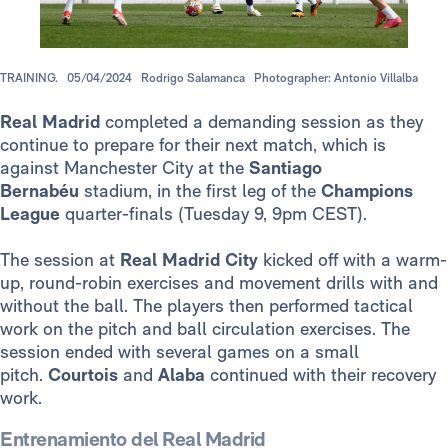
TRAINING.
05/04/2024
Rodrigo Salamanca
Photographer: Antonio Villalba
Real Madrid
completed a demanding session as they
continue to prepare for their next match, which is
against Manchester City at the
Santiago
Bernabéu
stadium, in the first leg of the
Champions
League
quarter-finals (Tuesday 9, 9pm CEST).
The session at
Real Madrid City
kicked off with a warm-
up, round-robin exercises and movement drills with and
without the ball. The players then performed tactical
work on the pitch and ball circulation exercises. The
session ended with several games on a small
pitch.
Courtois
and
Alaba
continued with their recovery
work.
Entrenamiento del Real Madrid