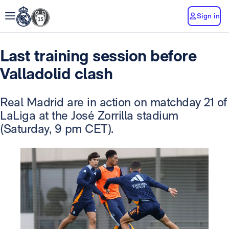
Sign in
Last training session before
Valladolid clash
Real Madrid are in action on matchday 21 of
LaLiga at the José Zorrilla stadium
(Saturday, 9 pm CET).