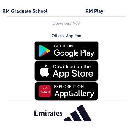
RM Graduate School
RM Play
Download Now
Official App Fan