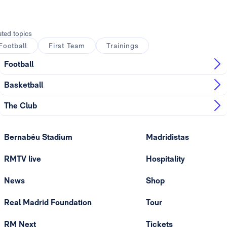
Photo: Real Madrid
ated topics
Football
First Team
Trainings
Football
Basketball
The Club
Bernabéu Stadium
Madridistas
RMTV live
Hospitality
News
Shop
Real Madrid Foundation
Tour
RM Next
Tickets