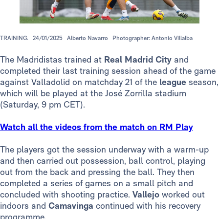
TRAINING.
24/01/2025
Alberto Navarro
Photographer: Antonio Villalba
The Madridistas trained at
Real Madrid City
and
completed their last training session ahead of the game
against Valladolid on matchday 21 of the
league
season,
which will be played at the José Zorrilla stadium
(Saturday, 9 pm CET).
Watch all the videos from the match on RM Play
The players got the session underway with a warm-up
and then carried out possession, ball control, playing
out from the back and pressing the ball. They then
completed a series of games on a small pitch and
concluded with shooting practice.
Vallejo
worked out
indoors and
Camavinga
continued with his recovery
programme.