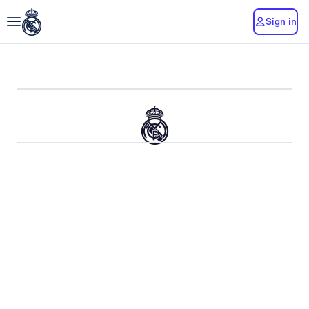
Sign in