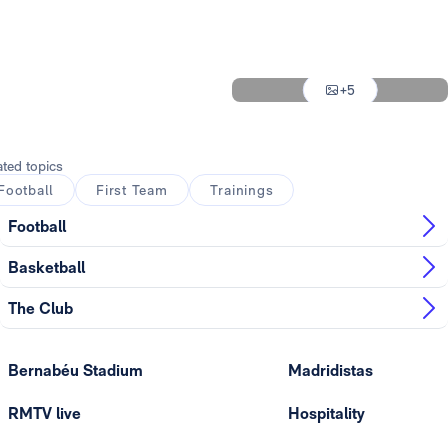
Photo: Real Madrid
Photo: Real Madrid
+5
Photo: Real Madrid
ated topics
Football
First Team
Trainings
Football
Basketball
The Club
Bernabéu Stadium
Madridistas
RMTV live
Hospitality