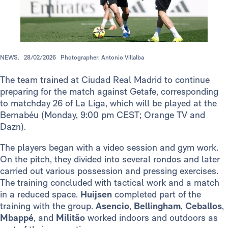
NEWS.
28/02/2026
Photographer: Antonio Villalba
The team trained at Ciudad Real Madrid to continue
preparing for the match against Getafe, corresponding
to matchday 26 of La Liga, which will be played at the
Bernabéu (Monday, 9:00 pm CEST; Orange TV and
Dazn).
The players began with a video session and gym work.
On the pitch, they divided into several rondos and later
carried out various possession and pressing exercises.
The training concluded with tactical work and a match
in a reduced space.
Huijsen
completed part of the
training with the group.
Asencio
,
Bellingham
,
Ceballos
,
Mbappé
, and
Militão
worked indoors and outdoors as