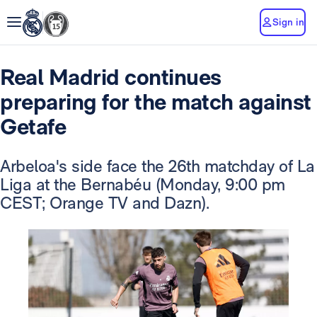
Sign in
Real Madrid continues
preparing for the match against
Getafe
Arbeloa's side face the 26th matchday of La
Liga at the Bernabéu (Monday, 9:00 pm
CEST; Orange TV and Dazn).