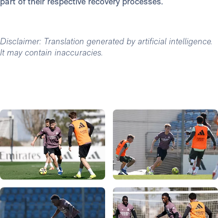
part of their respective recovery processes.
Disclaimer: Translation generated by artificial intelligence.
It may contain inaccuracies.
Photo: Real Madrid
Photo: Real Madrid