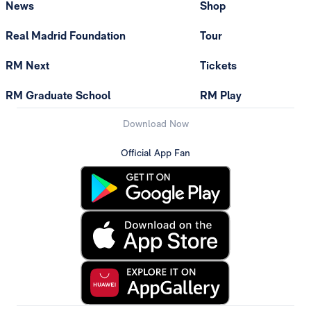
News
Shop
Real Madrid Foundation
Tour
RM Next
Tickets
RM Graduate School
RM Play
Download Now
Official App Fan