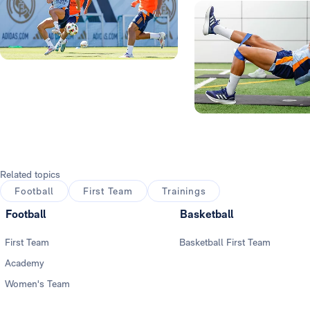
Photo: Real Madrid
Photo: Real Madrid
Related topics
Football
First Team
Trainings
Football
Basketball
First Team
Basketball First Team
Academy
Women's Team