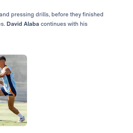
nd pressing drills, before they finished
es.
David Alaba
continues with his
Photo: Real Madrid
Photo: Real Madrid
Photo: Real Madrid
Photo: Real Madrid
Photo: Real Madrid