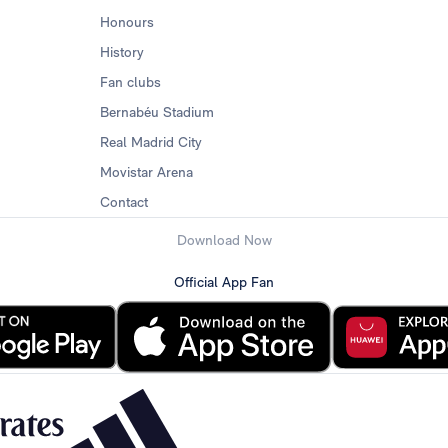
Honours
History
Fan clubs
Bernabéu Stadium
Real Madrid City
Movistar Arena
Contact
Download Now
Official App Fan