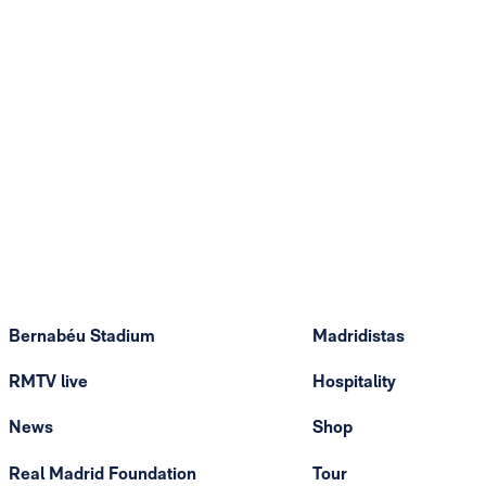
Bernabéu Stadium
Madridistas
RMTV live
Hospitality
News
Shop
Real Madrid Foundation
Tour