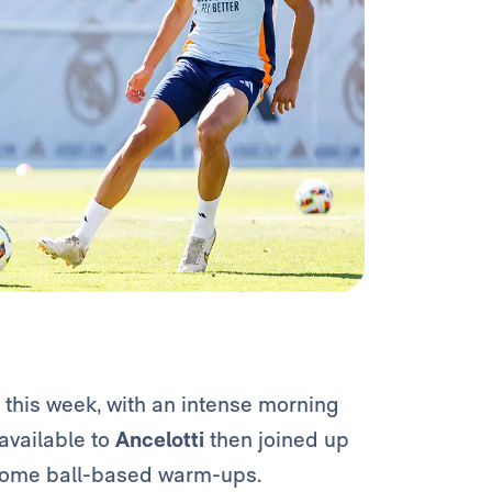
 this week, with an intense morning
available to
Ancelotti
then joined up
 some ball-based warm-ups.