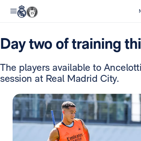
Day two of training th
The players available to Ancelot
session at Real Madrid City.