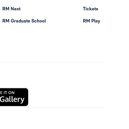
RM Next
Tickets
RM Graduate School
RM Play