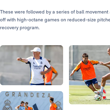
These were followed by a series of ball movement a
off with high-octane games on reduced-size pitch
recovery program.
Photo: Real Madrid
Photo: Real Madrid