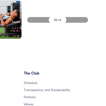
Photo: Real Madrid
Photo: Real Madrid
+6
Photo: Real Madrid
The Club
Schedule
Transparency and Sustainability
Partners
Values