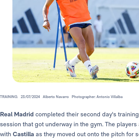
TRAINING.
23/07/2024
Alberto Navarro
Photographer: Antonio Villalba
Real Madrid
completed their second day's training
session that got underway in the gym. The players 
with
Castilla
as they moved out onto the pitch for