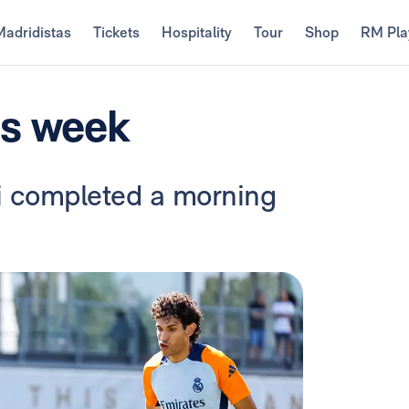
Madridistas
Tickets
Hospitality
Tour
Shop
RM Pla
is week
ti completed a morning