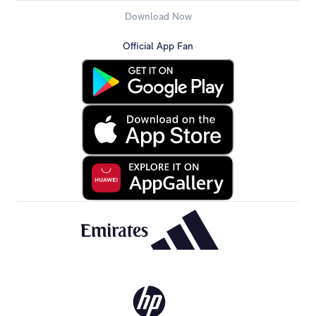
Download Now
Official App Fan