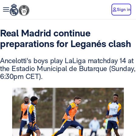
Sign in
Real Madrid continue
preparations for Leganés clash
Ancelotti's boys play LaLiga matchday 14 at
the Estadio Municipal de Butarque (Sunday,
6:30pm CET).