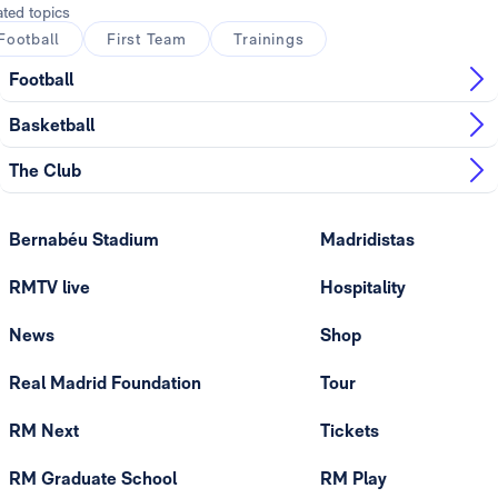
ated topics
Football
First Team
Trainings
Football
Basketball
The Club
Bernabéu Stadium
Madridistas
RMTV live
Hospitality
News
Shop
Real Madrid Foundation
Tour
RM Next
Tickets
RM Graduate School
RM Play