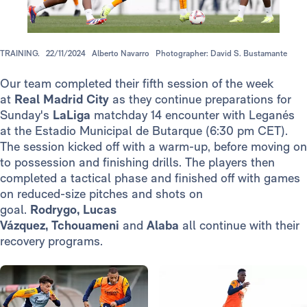
TRAINING.
22/11/2024
Alberto Navarro
Photographer: David S. Bustamante
Our team completed their fifth session of the week
at
Real Madrid City
as they continue preparations for
Sunday's
LaLiga
matchday 14 encounter with Leganés
at the Estadio Municipal de Butarque (6:30 pm CET).
The session kicked off with a warm-up, before moving on
to possession and finishing drills. The players then
completed a tactical phase and finished off with games
on reduced-size pitches and shots on
goal.
Rodrygo, Lucas
Vázquez, Tchouameni
and
Alaba
all continue with their
recovery programs.