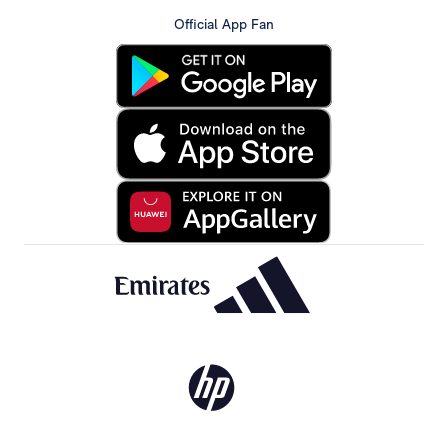
Official App Fan