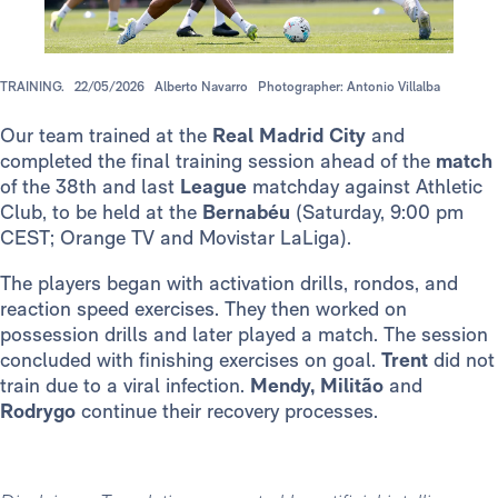
TRAINING.
22/05/2026
Alberto Navarro
Photographer: Antonio Villalba
Our team trained at the
Real Madrid City
and
completed the final training session ahead of the
match
of the 38th and last
League
matchday against Athletic
Club, to be held at the
Bernabéu
(Saturday, 9:00 pm
CEST; Orange TV and Movistar LaLiga).
The players began with activation drills, rondos, and
reaction speed exercises. They then worked on
possession drills and later played a match. The session
concluded with finishing exercises on goal.
Trent
did not
train due to a viral infection.
Mendy, Militão
and
Rodrygo
continue their recovery processes.