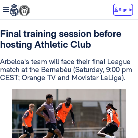
Sign in
Final training session before
hosting Athletic Club
Arbeloa's team will face their final League
match at the Bernabéu
(Saturday, 9:00 pm
CEST; Orange TV and Movistar LaLiga).