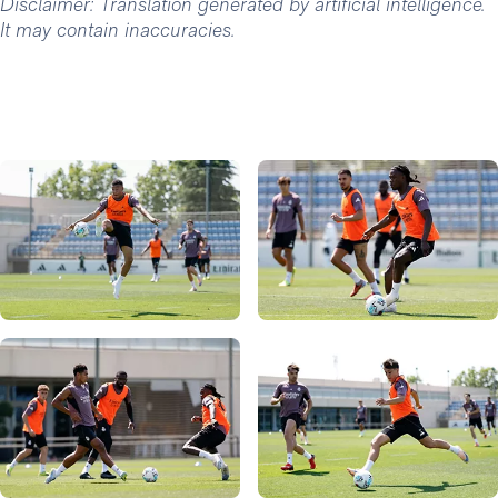
Disclaimer: Translation generated by artificial intelligence.
It may contain inaccuracies.
Photo: Real Madrid
Photo: Real Madrid