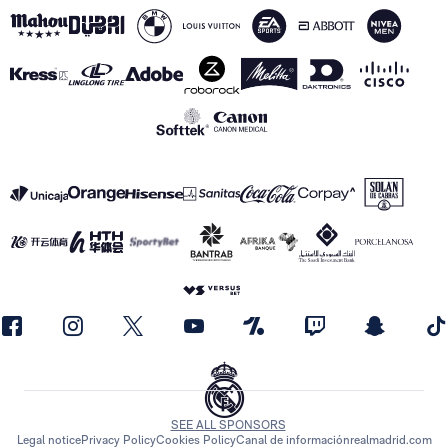
SEE ALL SPONSORS
Legal notice
Privacy Policy
Cookies Policy
Canal de información
realmadrid.com