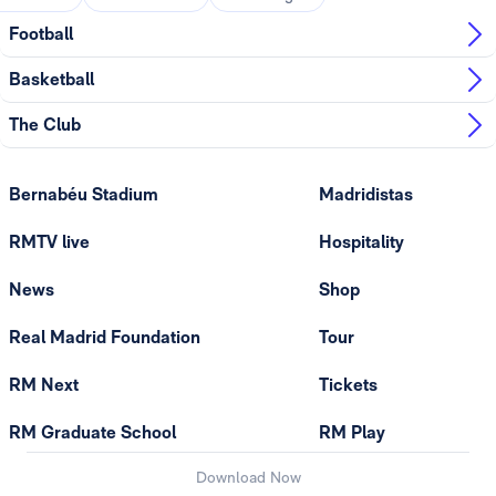
Football
Basketball
The Club
Bernabéu Stadium
Madridistas
RMTV live
Hospitality
News
Shop
Real Madrid Foundation
Tour
RM Next
Tickets
RM Graduate School
RM Play
Download Now