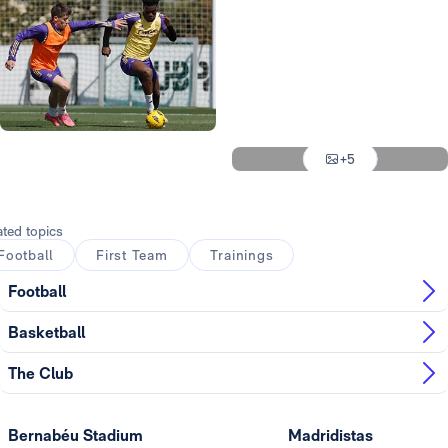
Photo: Real Madrid
Photo: Real Madrid
Photo: Real Madrid
Photo: Real Madrid
Photo: Real Madrid
+5
Photo: Real Madrid
ated topics
Football
First Team
Trainings
Football
Basketball
The Club
Bernabéu Stadium
Madridistas