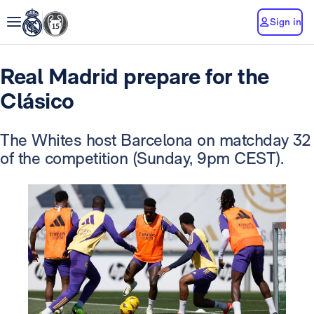
Sign in
Real Madrid prepare for the
Clásico
The Whites host Barcelona on matchday 32
of the competition (Sunday, 9pm CEST).