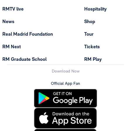
RMTV live
Hospitality
News
Shop
Real Madrid Foundation
Tour
RM Next
Tickets
RM Graduate School
RM Play
Download Now
Official App Fan