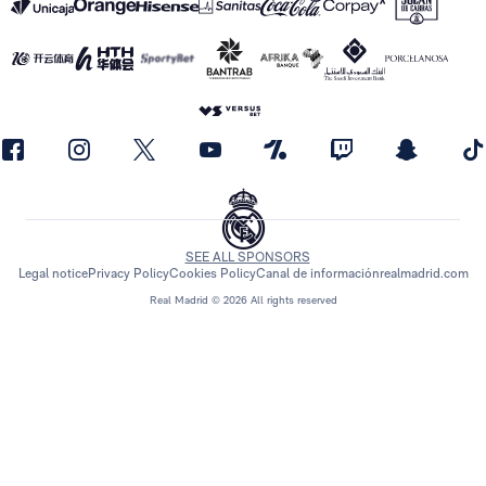
SEE ALL SPONSORS
Legal notice
Privacy Policy
Cookies Policy
Canal de información
realmadrid.com
Real Madrid © 2026 All rights reserved