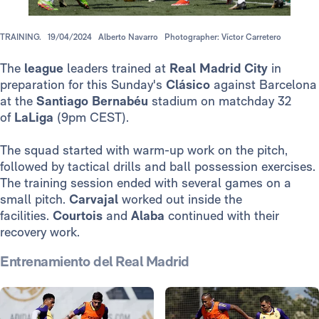
TRAINING.
19/04/2024
Alberto Navarro
Photographer: Víctor Carretero
The
league
leaders trained at
Real Madrid City
in
preparation for this Sunday's
Clásico
against Barcelona
at the
Santiago Bernabéu
stadium on matchday 32
of
LaLiga
(9pm CEST).
The squad started with warm-up work on the pitch,
followed by tactical drills and ball possession exercises.
The training session ended with several games on a
small pitch.
Carvajal
worked out inside the
facilities.
Courtois
and
Alaba
continued with their
recovery work.
Entrenamiento del Real Madrid