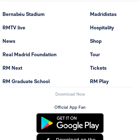
Bernabéu Stadium
Madridistas
RMTV live
Hospitality
News
Shop
Real Madrid Foundation
Tour
RM Next
Tickets
RM Graduate School
RM Play
Download Now
Official App Fan