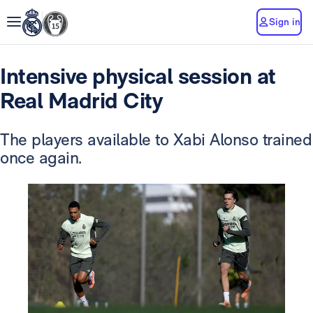
Sign in
Intensive physical session at
Real Madrid City
The players available to Xabi Alonso trained
once again.