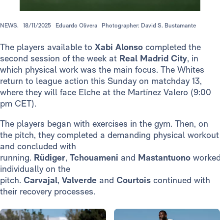
NEWS.
18/11/2025
Eduardo Olivera
Photographer: David S. Bustamante
The players available to
Xabi Alonso
completed the
second session of the week at
Real Madrid City
, in
which physical work was the main focus. The Whites
return to league action this Sunday on matchday 13,
where they will face Elche at the Martínez Valero (9:00
pm CET).
The players began with exercises in the gym. Then, on
the pitch, they completed a demanding physical workout
and concluded with
running.
Rüdiger
,
Tchouameni
and
Mastantuono
worke
individually on the
pitch.
Carvajal
,
Valverde
and
Courtois
continued with
their recovery processes.