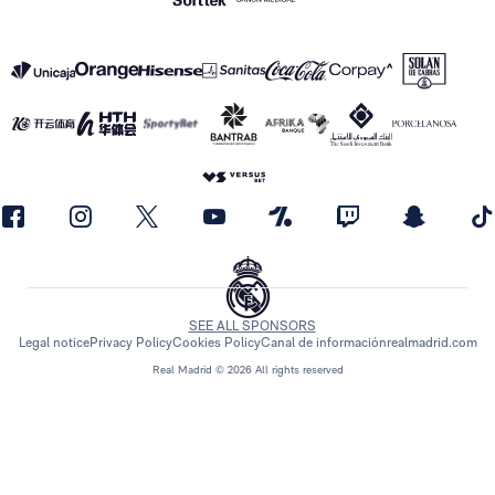
SEE ALL SPONSORS
Legal notice
Privacy Policy
Cookies Policy
Canal de información
realmadrid.com
Real Madrid © 2026 All rights reserved