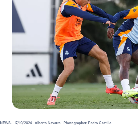
NEWS.
17/10/2024
Alberto Navarro
Photographer: Pedro Castillo