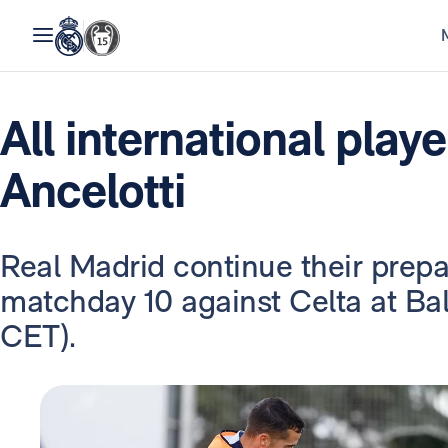
All international play
Ancelotti
Real Madrid continue their prepa
matchday 10 against Celta at Ba
CET).