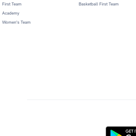
First Team
Basketball First Team
Academy
Women's Team