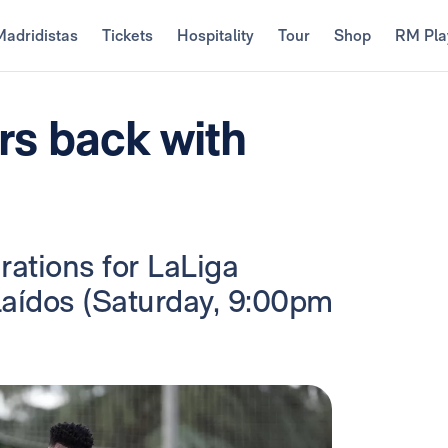
Madridistas
Tickets
Hospitality
Tour
Shop
RM Pla
ers back with
rations for LaLiga
laídos (Saturday, 9:00pm