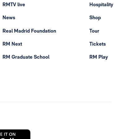
RMTV live
Hospitality
News
Shop
Real Madrid Foundation
Tour
RM Next
Tickets
RM Graduate School
RM Play