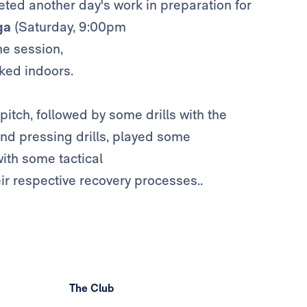
ed another day's work in preparation for
ga
(Saturday, 9:00pm
he session,
ked indoors.
itch, followed by some drills with the
nd pressing drills, played some
ith some tactical
ir respective recovery processes..
The Club