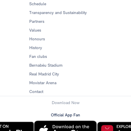
Schedule
Transparency and Sustainability
Partners
Values
Honours
History
Fan clubs
Bernabéu Stadium
Real Madrid City
Movistar Arena
Contact
Download Now
Official App Fan