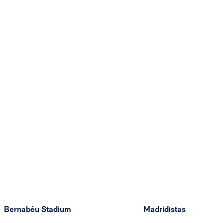
Bernabéu Stadium
Madridistas