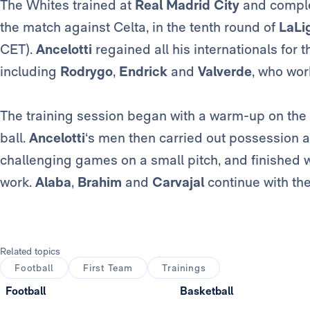
The Whites trained at
Real Madrid City
and complet
the match against Celta, in the tenth round of
LaLi
CET).
Ancelotti
regained all his internationals for t
including
Rodrygo
,
Endrick
and
Valverde
, who wor
The training session began with a warm-up on the p
ball.
Ancelotti
‘s men then carried out possession a
challenging games on a small pitch, and finished w
work.
Alaba
,
Brahim
and
Carvajal
continue with the
Related topics
Football
First Team
Trainings
Football
Basketball