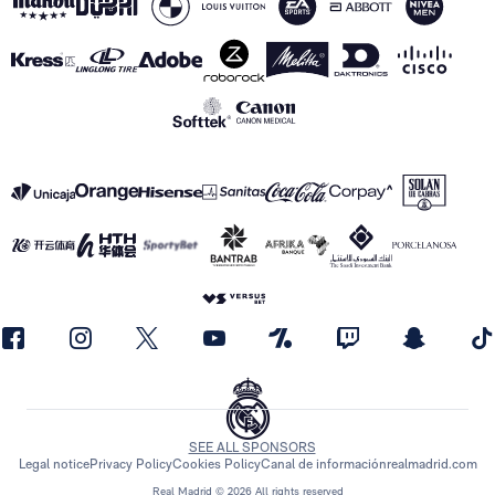
SEE ALL SPONSORS
Legal notice
Privacy Policy
Cookies Policy
Canal de información
realmadrid.com
Real Madrid © 2026 All rights reserved