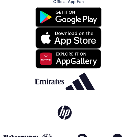
Official App Fan