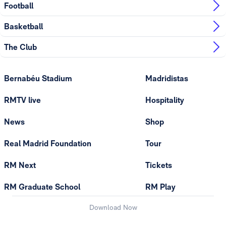
Football
Basketball
The Club
Bernabéu Stadium
Madridistas
RMTV live
Hospitality
News
Shop
Real Madrid Foundation
Tour
RM Next
Tickets
RM Graduate School
RM Play
Download Now