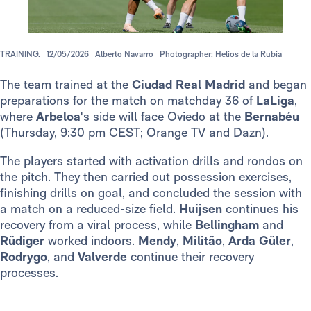
TRAINING.
12/05/2026
Alberto Navarro
Photographer: Helios de la Rubia
The team trained at the
Ciudad Real Madrid
and began
preparations for the match on matchday 36 of
LaLiga
,
where
Arbeloa
's side will face Oviedo at the
Bernabéu
(Thursday, 9:30 pm CEST; Orange TV and Dazn).
The players started with activation drills and rondos on
the pitch. They then carried out possession exercises,
finishing drills on goal, and concluded the session with
a match on a reduced-size field.
Huijsen
continues his
recovery from a viral process, while
Bellingham
and
Rüdiger
worked indoors.
Mendy
,
Militão
,
Arda Güler
,
Rodrygo
, and
Valverde
continue their recovery
processes.