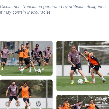
Disclaimer: Translation generated by artificial intelligence.
It may contain inaccuracies.
Photo: Real Madrid
Photo: Real Madrid