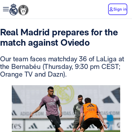
Sign in
Real Madrid prepares for the
match against Oviedo
Our team faces matchday 36 of LaLiga at
the Bernabéu (Thursday, 9:30 pm CEST;
Orange TV and Dazn).