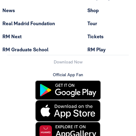
News
Shop
Real Madrid Foundation
Tour
RM Next
Tickets
RM Graduate School
RM Play
Download Now
Official App Fan