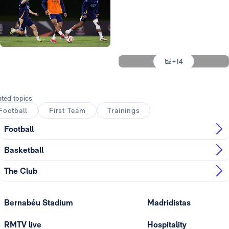
Photo: Real Madrid
Photo: Real Madrid
Photo: Real Madrid
Photo: Real Madrid
+14
Photo: Real Madrid
ated topics
Football
First Team
Trainings
Football
Basketball
The Club
Bernabéu Stadium
Madridistas
RMTV live
Hospitality