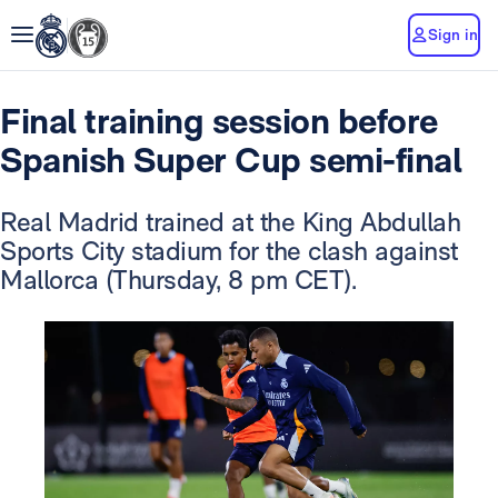
Sign in
Final training session before
Spanish Super Cup semi-final
Real Madrid trained at the King Abdullah
Sports City stadium for the clash against
Mallorca (Thursday, 8 pm CET).