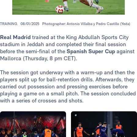
TRAINING.
08/01/2025
Photographer: Antonio Villalba y Pedro Castillo (Yeda)
Real Madrid
trained at the King Abdullah Sports City
stadium in Jeddah and completed their final session
before the semi-final of the
Spanish Super Cup
against
Mallorca (Thursday, 8 pm CET).
The session got underway with a warm-up and then the
players split up for ball-retention drills. Afterwards, they
carried out possession and pressing exercises before
playing a game on a small pitch. The session concluded
with a series of crosses and shots.