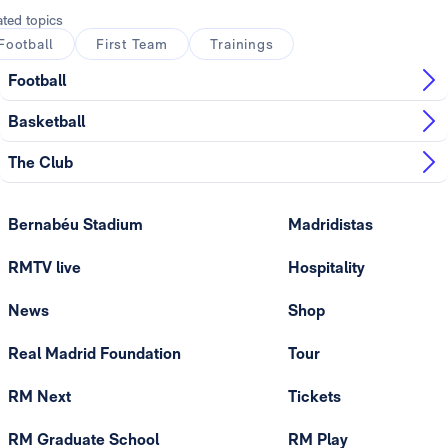
ated topics
Football
First Team
Trainings
Football
Basketball
The Club
Bernabéu Stadium
Madridistas
RMTV live
Hospitality
News
Shop
Real Madrid Foundation
Tour
RM Next
Tickets
RM Graduate School
RM Play