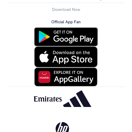
Download Now
Official App Fan