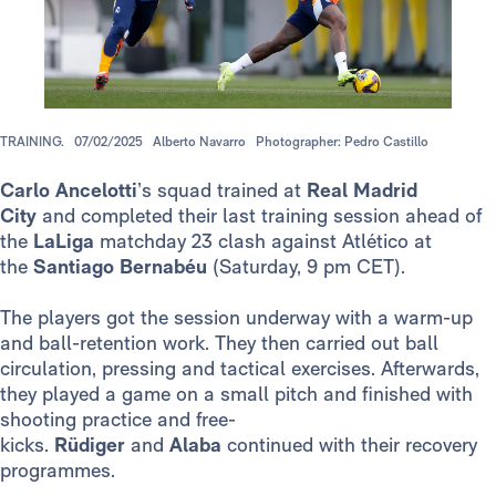
TRAINING.
07/02/2025
Alberto Navarro
Photographer: Pedro Castillo
Carlo Ancelotti
’s squad trained at
Real Madrid
City
and completed their last training session ahead of
the
LaLiga
matchday 23 clash against Atlético at
the
Santiago Bernabéu
(Saturday, 9 pm CET).
The players got the session underway with a warm-up
and ball-retention work. They then carried out ball
circulation, pressing and tactical exercises. Afterwards,
they played a game on a small pitch and finished with
shooting practice and free-
kicks.
Rüdiger
and
Alaba
continued with their recovery
programmes.