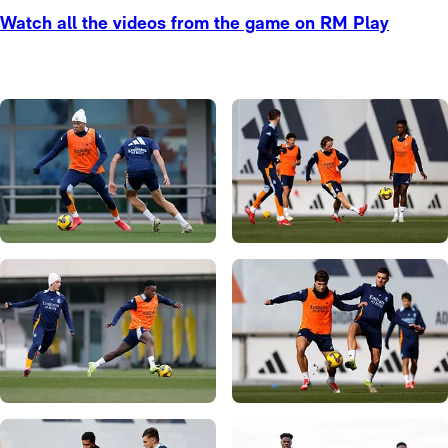
Watch all the videos from the game on RM Play
Photo: Real Madrid
Photo: Real Madrid
Photo: Real Madrid
Photo: Real Madrid