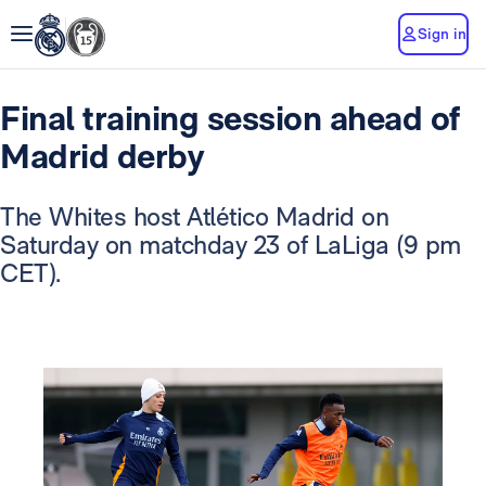
Sign in
Final training session ahead of
Madrid derby
The Whites host Atlético Madrid on
Saturday on matchday 23 of LaLiga (9 pm
CET).