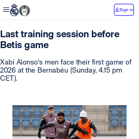
Sign in
Last training session before
Betis game
Xabi Alonso's men face their first game of
2026 at the Bernabéu (Sunday, 4.15 pm
CET).