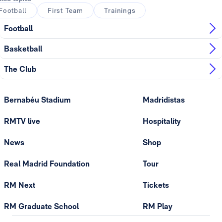
Football
First Team
Trainings
Football
Basketball
The Club
Bernabéu Stadium
Madridistas
RMTV live
Hospitality
News
Shop
Real Madrid Foundation
Tour
RM Next
Tickets
RM Graduate School
RM Play