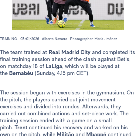
TRAINING.
03/01/2026
Alberto Navarro
Photographer: María Jiménez
The team trained at
Real Madrid City
and completed its
final training session ahead of the clash against Betis,
on matchday 18 of
LaLiga
, which will be played at
the
Bernabéu
(Sunday, 4.15 pm CET).
The session began with exercises in the gymnasium. On
the pitch, the players carried out joint movement
exercises and divided into rondos. Afterwards, they
carried out combined actions and set-piece work. The
training session ended with a game on a small
pitch.
Trent
continued his recovery and worked on his
own on the pitch, while
Militão
and
Mbappé
continued