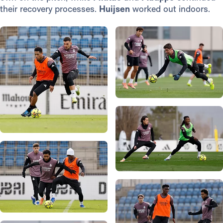
their recovery processes.
Huijsen
worked out indoors.
Photo: Real Madrid
Photo: Real Madrid
Photo: Real Madrid
Photo: Real Madrid