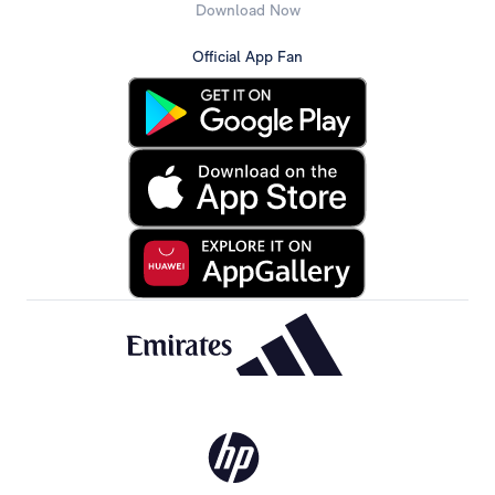
Download Now
Official App Fan