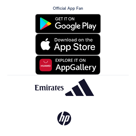
Official App Fan