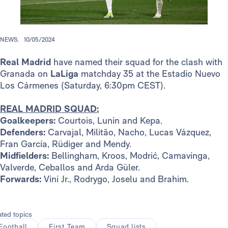
NEWS.
10/05/2024
Real Madrid
have named their squad for the clash with
Granada on
LaLiga
matchday 35 at the Estadio Nuevo
Los Cármenes (Saturday, 6:30pm CEST).
REAL MADRID SQUAD:
Goalkeepers:
Courtois, Lunin and Kepa.
Defenders:
Carvajal, Militão, Nacho, Lucas Vázquez,
Fran García, Rüdiger and Mendy.
Midfielders:
Bellingham, Kroos, Modrić, Camavinga,
Valverde, Ceballos and Arda Güler.
Forwards:
Vini Jr., Rodrygo, Joselu and Brahim.
ated topics
Football
First Team
Squad lists