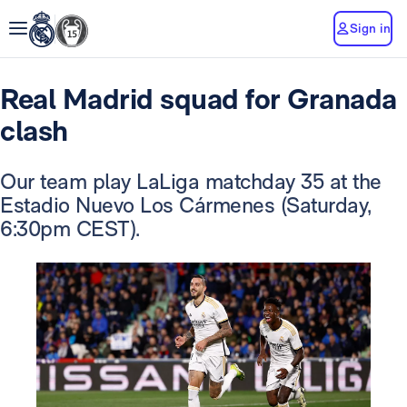
Sign in
Real Madrid squad for Granada
clash
Our team play LaLiga matchday 35 at the
Estadio Nuevo Los Cármenes (Saturday,
6:30pm CEST).