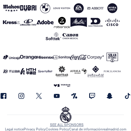
SEE ALL SPONSORS
Legal notice
Privacy Policy
Cookies Policy
Canal de información
realmadrid.com