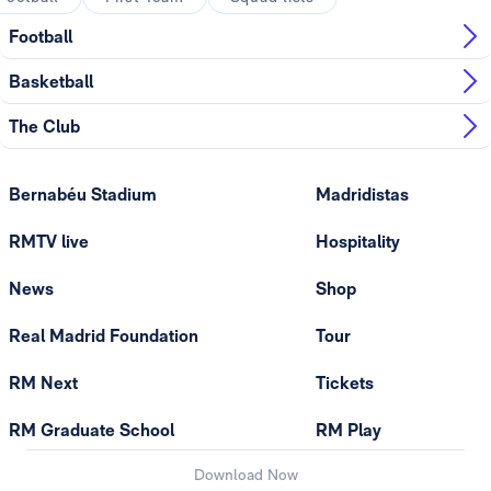
Football
Basketball
The Club
Bernabéu Stadium
Madridistas
RMTV live
Hospitality
News
Shop
Real Madrid Foundation
Tour
RM Next
Tickets
RM Graduate School
RM Play
Download Now