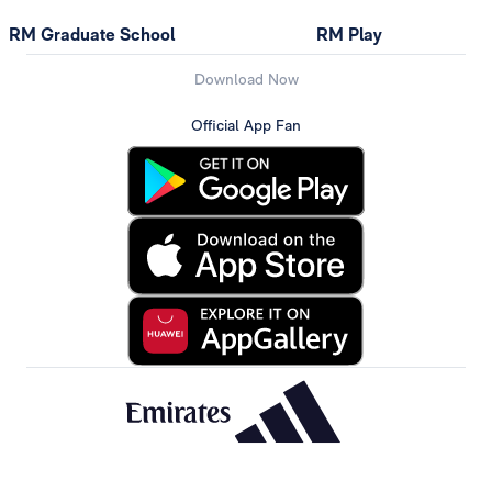
RM Graduate School
RM Play
Download Now
Official App Fan