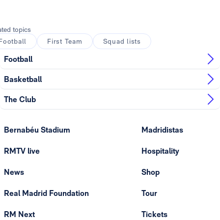
ated topics
Football
First Team
Squad lists
Football
Basketball
The Club
Bernabéu Stadium
Madridistas
RMTV live
Hospitality
News
Shop
Real Madrid Foundation
Tour
RM Next
Tickets