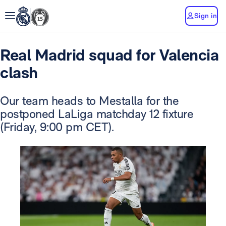
Sign in
Real Madrid squad for Valencia
clash
Our team heads to Mestalla for the
postponed LaLiga matchday 12 fixture
(Friday, 9:00 pm CET).