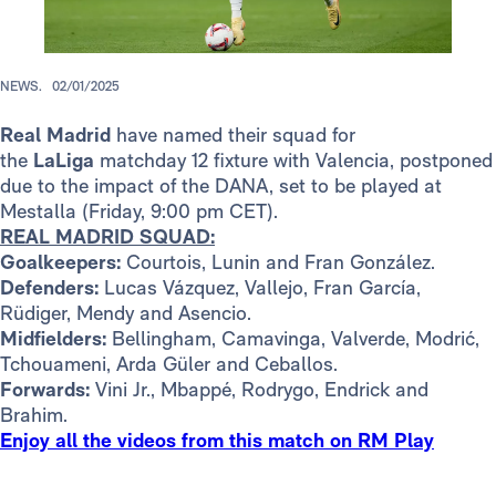
NEWS.
02/01/2025
Real Madrid
have named their squad for
the
LaLiga
matchday 12 fixture with Valencia, postponed
due to the impact of the DANA, set to be played at
Mestalla (Friday, 9:00 pm CET).
REAL MADRID SQUAD:
Goalkeepers:
Courtois, Lunin and Fran González.
Defenders:
Lucas Vázquez, Vallejo, Fran García,
Rüdiger, Mendy and Asencio.
Midfielders:
Bellingham, Camavinga, Valverde, Modrić,
Tchouameni, Arda Güler and Ceballos.
Forwards:
Vini Jr., Mbappé, Rodrygo, Endrick and
Brahim.
Enjoy all the videos from this match on RM Play