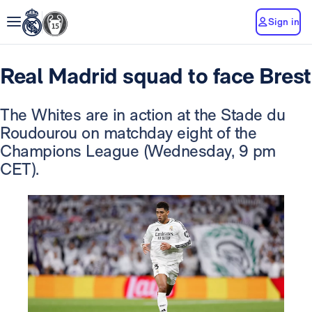
Sign in
Real Madrid squad to face Brest
The Whites are in action at the Stade du
Roudourou on matchday eight of the
Champions League (Wednesday, 9 pm
CET).