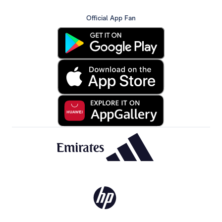
Official App Fan