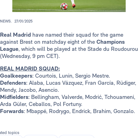
NEWS.
27/01/2025
Real Madrid
have named their squad for the game
against Brest on matchday eight of the
Champions
League
, which will be played at the Stade du Roudourou
(Wednesday, 9 pm CET).
REAL MADRID SQUAD:
Goalkeepers
: Courtois, Lunin, Sergio Mestre.
Defenders
: Alaba, Lucas Vázquez, Fran García, Rüdiger,
Mendy, Jacobo, Asencio.
Midfielders
: Bellingham, Valverde, Modrić, Tchouameni,
Arda Güler, Ceballos, Pol Fortuny.
Forwards
: Mbappé, Rodrygo, Endrick, Brahim, Gonzalo.
ated topics