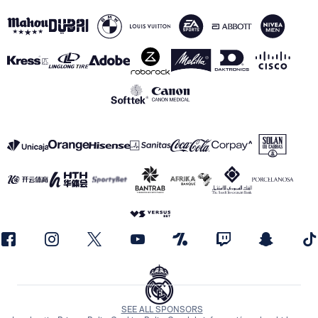
SEE ALL SPONSORS