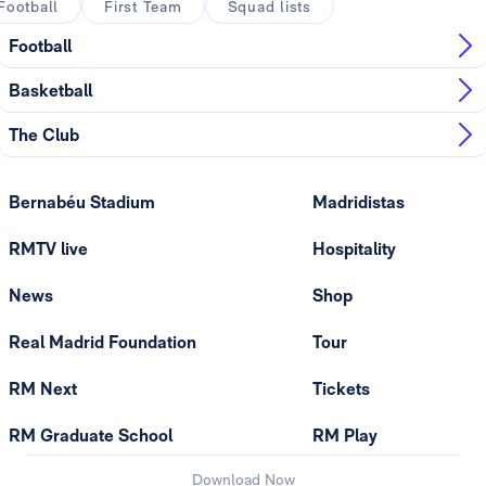
Football
First Team
Squad lists
Football
Basketball
The Club
Bernabéu Stadium
Madridistas
RMTV live
Hospitality
News
Shop
Real Madrid Foundation
Tour
RM Next
Tickets
RM Graduate School
RM Play
Download Now