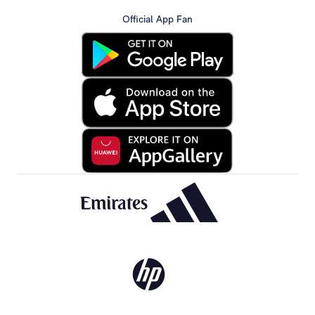
Official App Fan