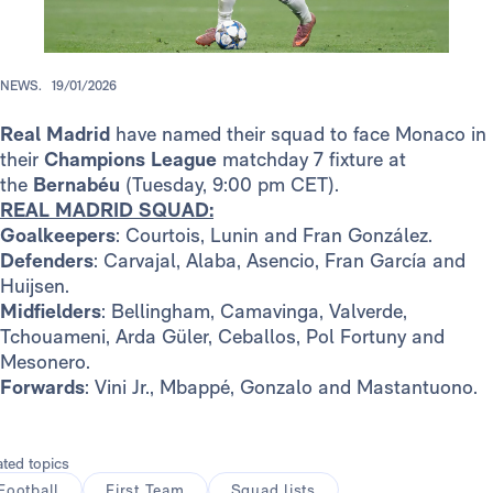
NEWS.
19/01/2026
Real Madrid
have named their squad to face Monaco in
their
Champions League
matchday 7 fixture at
the
Bernabéu
(Tuesday, 9:00 pm CET).
REAL MADRID SQUAD:
Goalkeepers
: Courtois, Lunin and Fran González.
Defenders
: Carvajal, Alaba, Asencio, Fran García and
Huijsen.
Midfielders
: Bellingham, Camavinga, Valverde,
Tchouameni, Arda Güler, Ceballos, Pol Fortuny and
Mesonero.
Forwards
: Vini Jr., Mbappé, Gonzalo and Mastantuono.
ated topics
Football
First Team
Squad lists