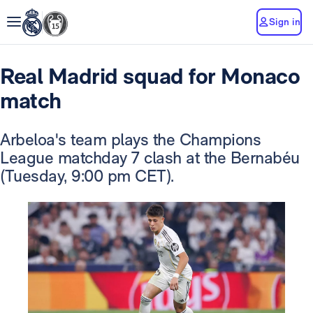
Sign in
Real Madrid squad for Monaco
match
Arbeloa's team plays the Champions
League matchday 7 clash at the Bernabéu
(Tuesday, 9:00 pm CET).