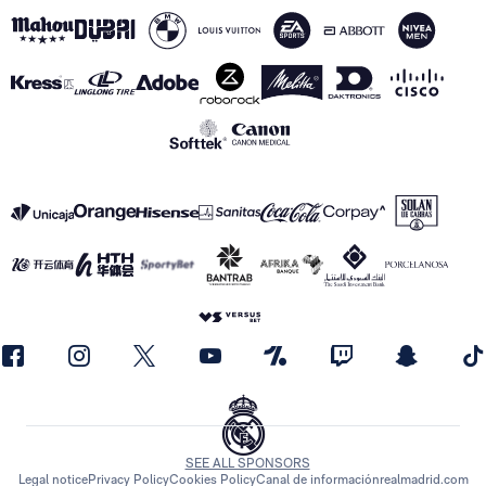
SEE ALL SPONSORS
Legal notice
Privacy Policy
Cookies Policy
Canal de información
realmadrid.com