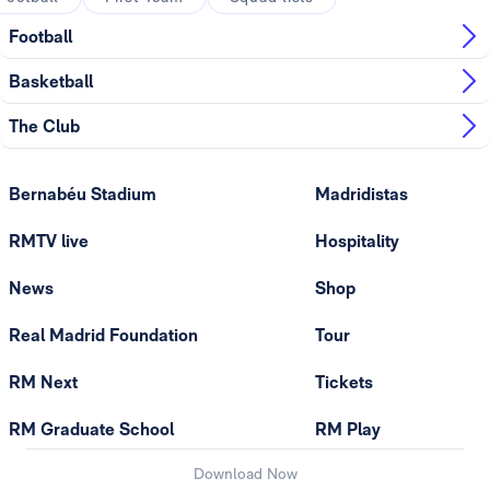
Football
Basketball
The Club
Bernabéu Stadium
Madridistas
RMTV live
Hospitality
News
Shop
Real Madrid Foundation
Tour
RM Next
Tickets
RM Graduate School
RM Play
Download Now