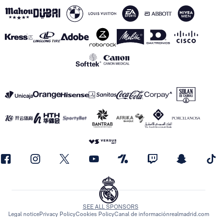
SEE ALL SPONSORS
Legal notice
Privacy Policy
Cookies Policy
Canal de información
realmadrid.com