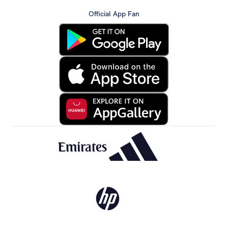
Official App Fan