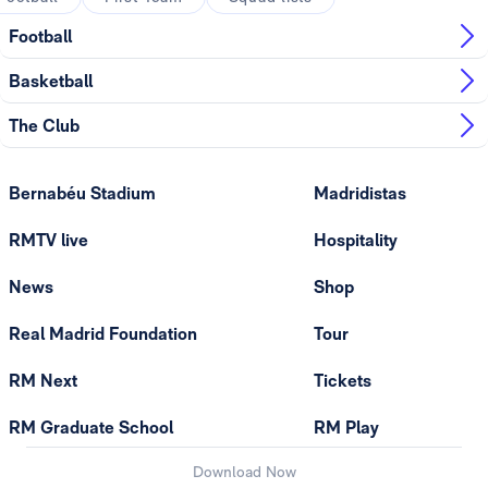
Football
Basketball
The Club
Bernabéu Stadium
Madridistas
RMTV live
Hospitality
News
Shop
Real Madrid Foundation
Tour
RM Next
Tickets
RM Graduate School
RM Play
Download Now