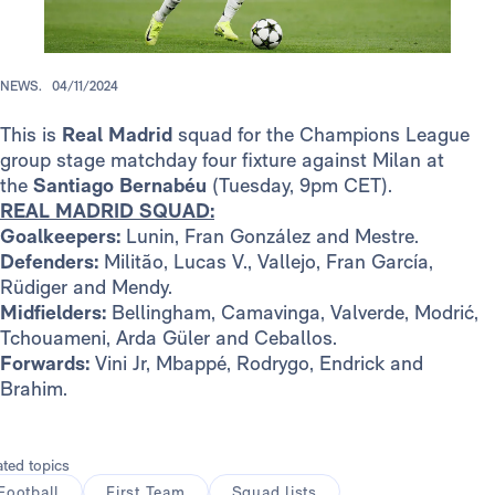
NEWS.
04/11/2024
This is
Real Madrid
squad for the Champions League
group stage matchday four fixture against Milan at
the
Santiago Bernabéu
(Tuesday, 9pm CET).
REAL MADRID SQUAD:
Goalkeepers:
Lunin, Fran González and Mestre.
Defenders:
Militão, Lucas V., Vallejo, Fran García,
Rüdiger and Mendy.
Midfielders:
Bellingham, Camavinga, Valverde, Modrić,
Tchouameni, Arda Güler and Ceballos.
Forwards:
Vini Jr, Mbappé, Rodrygo, Endrick and
Brahim.
ated topics
Football
First Team
Squad lists