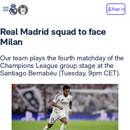
Sign in
Real Madrid squad to face
Milan
Our team plays the fourth matchday of the
Champions League group stage at the
Santiago Bernabéu (Tuesday, 9pm CET).