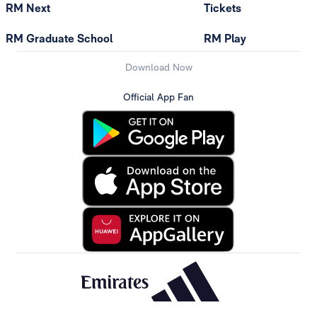
RM Next
Tickets
RM Graduate School
RM Play
Download Now
Official App Fan