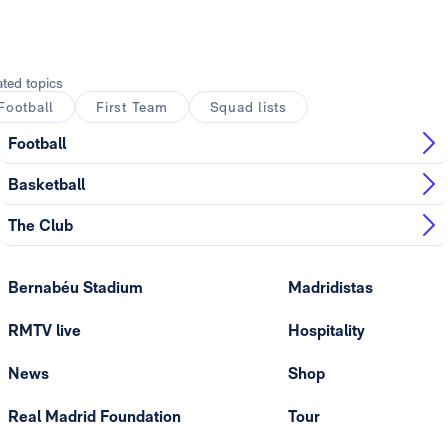
ated topics
Football
First Team
Squad lists
Football
Basketball
The Club
Bernabéu Stadium
Madridistas
RMTV live
Hospitality
News
Shop
Real Madrid Foundation
Tour