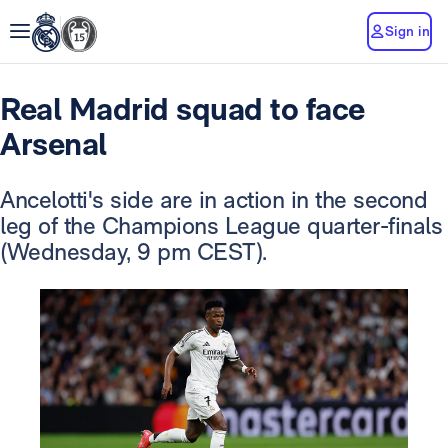
Sign in
Real Madrid squad to face
Arsenal
Ancelotti's side are in action in the second
leg of the Champions League quarter-finals
(Wednesday, 9 pm CEST).