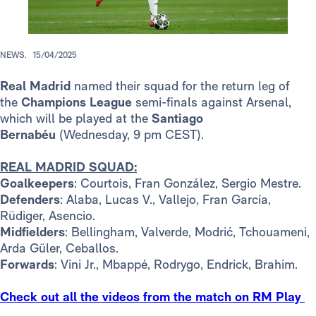
NEWS.
15/04/2025
Real Madrid
named their squad for the return leg of
the
Champions League
semi-finals against Arsenal,
which will be played at the
Santiago
Bernabéu
(Wednesday, 9 pm CEST).
REAL MADRID SQUAD:
Goalkeepers
: Courtois, Fran González, Sergio Mestre.
Defenders
: Alaba, Lucas V., Vallejo, Fran García,
Rüdiger, Asencio.
Midfielders
: Bellingham, Valverde, Modrić, Tchouameni,
Arda Güler, Ceballos.
Forwards
: Vini Jr., Mbappé, Rodrygo, Endrick, Brahim.
Check out all the videos from the match on RM Play