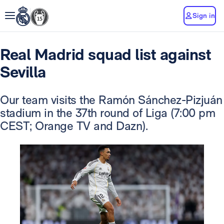
Sign in
Real Madrid squad list against
Sevilla
Our team visits the Ramón Sánchez-Pizjuán
stadium in the 37th round of Liga (7:00 pm
CEST; Orange TV and Dazn).