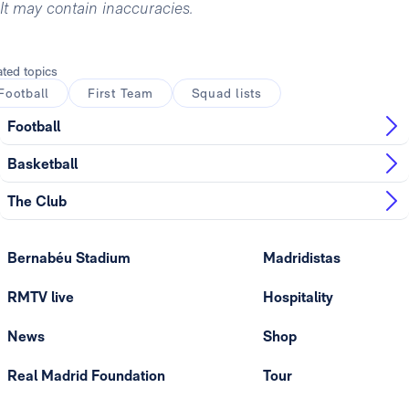
It may contain inaccuracies.
ated topics
Football
First Team
Squad lists
Football
Basketball
The Club
Bernabéu Stadium
Madridistas
RMTV live
Hospitality
News
Shop
Real Madrid Foundation
Tour