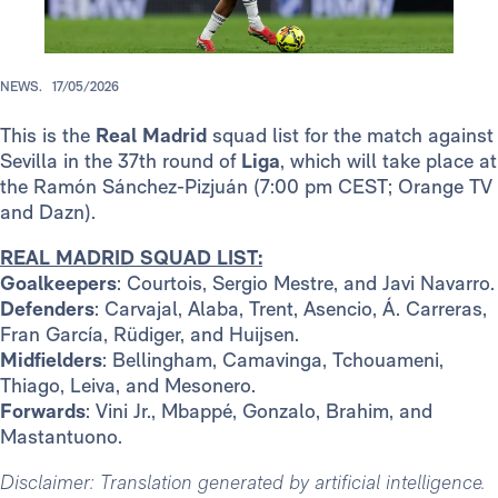
NEWS.
17/05/2026
This is the
Real Madrid
squad list for the match against
Sevilla in the 37th round of
Liga
, which will take place at
the Ramón Sánchez-Pizjuán (7:00 pm CEST; Orange TV
and Dazn).
REAL MADRID SQUAD LIST:
Goalkeepers
: Courtois, Sergio Mestre, and Javi Navarro.
Defenders
: Carvajal, Alaba, Trent, Asencio, Á. Carreras,
Fran García, Rüdiger, and Huijsen.
Midfielders
: Bellingham, Camavinga, Tchouameni,
Thiago, Leiva, and Mesonero.
Forwards
: Vini Jr., Mbappé, Gonzalo, Brahim, and
Mastantuono.
Disclaimer: Translation generated by artificial intelligence.