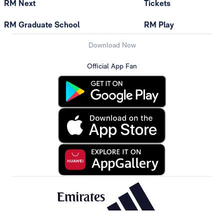
RM Next
Tickets
RM Graduate School
RM Play
Download Now
Official App Fan