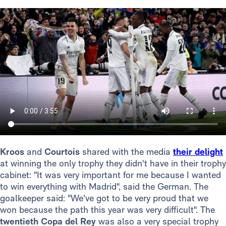
Kroos
and
Courtois
shared with the media
their delight
at winning the only trophy they didn't have in their trophy
cabinet: "It was very important for me because I wanted
to win everything with Madrid", said the German. The
goalkeeper said: "We've got to be very proud that we
won because the path this year was very difficult". The
twentieth Copa del Rey
was also a very special trophy