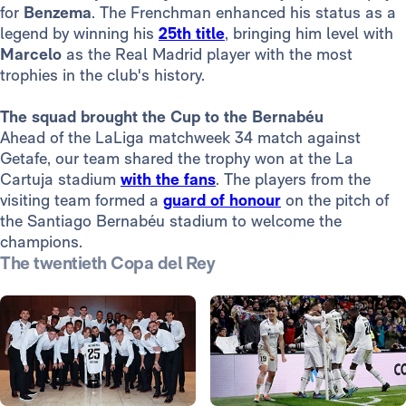
for
Benzema
. The Frenchman enhanced his status as a
legend by winning his
25th title
, bringing him level with
Marcelo
as the Real Madrid player with the most
trophies in the club's history.
The squad brought the Cup to the Bernabéu
Ahead of the LaLiga matchweek 34 match against
Getafe, our team shared the trophy won at the La
Cartuja stadium
with the fans
. The players from the
visiting team formed a
guard of honour
on the pitch of
the Santiago Bernabéu stadium to welcome the
champions.
The twentieth Copa del Rey
Photo: Real Madrid