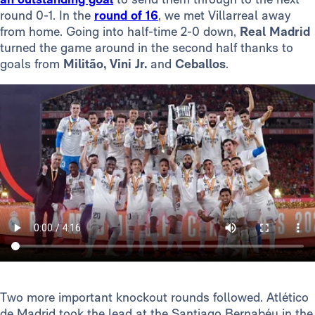
round 0-1. In the
round of 16
, we met Villarreal away
from home. Going into half-time 2-0 down,
Real Madrid
turned the game around in the second half thanks to
goals from
Militão, Vini Jr.
and
Ceballos
.
Two more important knockout rounds followed. Atlético
de Madrid took the lead at the Santiago Bernabéu in the