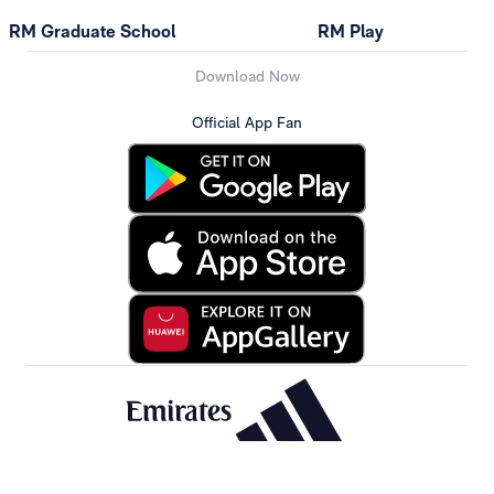
RM Graduate School
RM Play
Download Now
Official App Fan