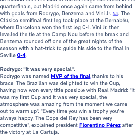
quarterfinals, but Madrid once again came from behind
with goals from Rodrygo, Benzema and Vini Jr.
. The
3-1
Clásico semifinal first leg took place at the Bernabéu,
where Barcelona won the first leg 0-1. Vini Jr. then
levelled the tie at the Camp Nou before the break and
Benzema rounded off one of the great nights of the
season with a hat-trick to guide his side to the final in
Seville
0-4
.
Rodrygo: "It was very special".
Rodrygo was named
MVP of the final
thanks to his
brace. The Brazilian was delighted to win the Cup,
having now won every title possible with Real Madrid: "It
was my first Cup and it was very special, the
atmosphere was amazing from the moment we came
out to warm up". "Every time you win a trophy you're
always happy. The Copa del Rey has been very
competitive", explained president
Florentino Pérez
after
the victory at La Cartuja.