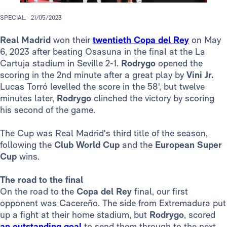
SPECIAL.
21/05/2023
Real Madrid
won their
twentieth Copa del Rey
on May
6, 2023 after beating Osasuna in the final at the La
Cartuja stadium in Seville 2-1.
Rodrygo
opened the
scoring in the 2nd minute after a great play by
Vini Jr.
Lucas Torró levelled the score in the 58', but twelve
minutes later,
Rodrygo
clinched the victory by scoring
his second of the game.
The Cup was Real Madrid's third title of the season,
following the
Club World Cup
and the
European Super
Cup
wins.
The road to the final
On the road to the
Copa del Rey
final, our first
opponent was Cacereño. The side from Extremadura put
up a fight at their home stadium, but
Rodrygo
, scored
an outstanding goal
to send them through to the next