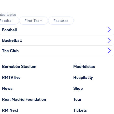
Photo: Real Madrid
ated topics
Football
First Team
Features
Football
Basketball
The Club
Bernabéu Stadium
Madridistas
RMTV live
Hospitality
News
Shop
Real Madrid Foundation
Tour
RM Next
Tickets