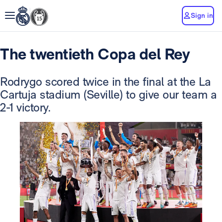
Sign in
The twentieth Copa del Rey
Rodrygo scored twice in the final at the La
Cartuja stadium (Seville) to give our team a
2-1 victory.