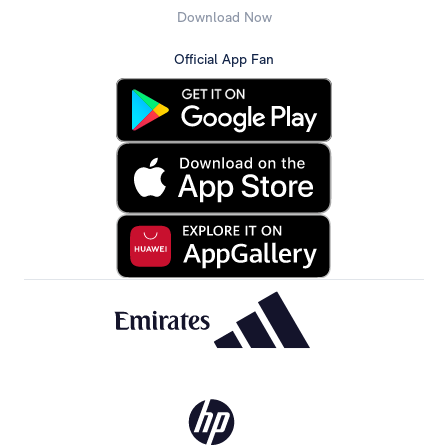
Download Now
Official App Fan