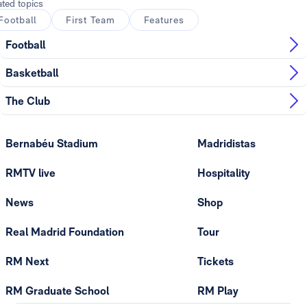
ated topics
Football
First Team
Features
Football
Basketball
The Club
Bernabéu Stadium
Madridistas
RMTV live
Hospitality
News
Shop
Real Madrid Foundation
Tour
RM Next
Tickets
RM Graduate School
RM Play