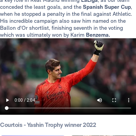
conceded the least goals, and the
Spanish Super Cup
,
when he stopped a penalty in the final against Athletic.
His incredible campaign also saw him named on the
Ballon d'Or shortlist, finishing seventh in the voting
which was ultimately won by Karim
Benzema.
Courtois - Yashin Trophy winner 2022