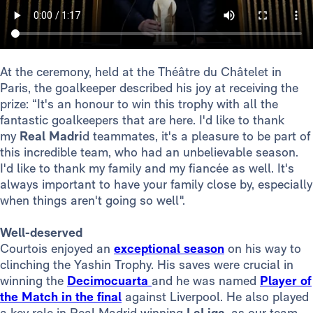
At the ceremony, held at the Théâtre du Châtelet in
Paris, the goalkeeper described his joy at receiving the
prize: “It's an honour to win this trophy with all the
fantastic goalkeepers that are here. I'd like to thank
my
Real Madri
d teammates, it's a pleasure to be part of
this incredible team, who had an unbelievable season.
I'd like to thank my family and my fiancée as well. It's
always important to have your family close by, especially
when things aren't going so well".
Well-deserved
Courtois enjoyed an
exceptional season
on his way to
clinching the Yashin Trophy. His saves were crucial in
winning the
Decimocuarta
and he was named
Player of
the Match in the final
against Liverpool. He also played
a key role in Real Madrid winning
LaLiga
, as our team