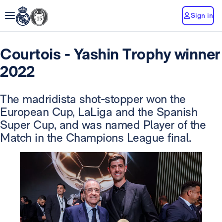
Sign in
Courtois - Yashin Trophy winner
2022
The madridista shot-stopper won the
European Cup, LaLiga and the Spanish
Super Cup, and was named Player of the
Match in the Champions League final.