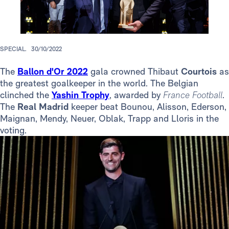
SPECIAL.
30/10/2022
The
Ballon d'Or 2022
gala crowned Thibaut
Courtois
as
the greatest goalkeeper in the world. The Belgian
clinched the
Yashin Trophy
, awarded by
France Football
.
The
Real Madrid
keeper beat Bounou, Alisson, Ederson,
Maignan, Mendy, Neuer, Oblak, Trapp and Lloris in the
voting.