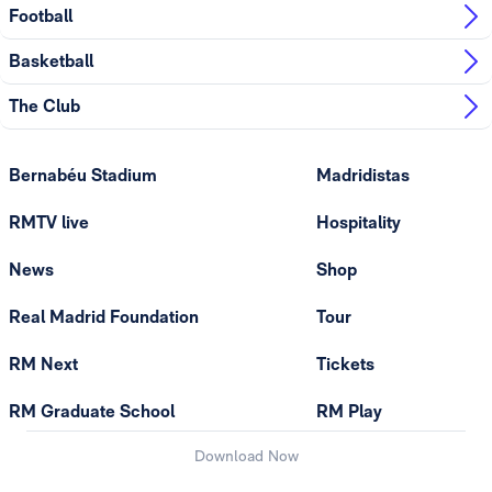
Football
Basketball
The Club
Bernabéu Stadium
Madridistas
RMTV live
Hospitality
News
Shop
Real Madrid Foundation
Tour
RM Next
Tickets
RM Graduate School
RM Play
Download Now