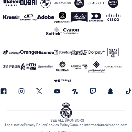
SEE ALL SPONSORS
Legal notice
Privacy Policy
Cookies Policy
Canal de información
realmadrid.com