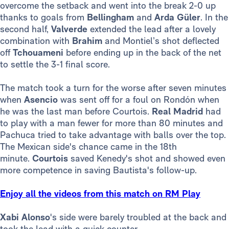
overcome the setback and went into the break 2-0 up
thanks to goals from
Bellingham
and
Arda Güler
. In the
second half,
Valverde
extended the lead after a lovely
combination with
Brahim
and Montiel’s shot deflected
off
Tchouameni
before ending up in the back of the net
to settle the 3-1 final score.
The match took a turn for the worse after seven minutes
when
Asencio
was sent off for a foul on Rondón when
he was the last man before Courtois.
Real Madrid
had
to play with a man fewer for more than 80 minutes and
Pachuca tried to take advantage with balls over the top.
The Mexican side's chance came in the 18th
minute.
Courtois
saved Kenedy's shot and showed even
more competence in saving Bautista's follow-up.
Enjoy all the videos from this match on RM Play
Xabi Alonso
's side were barely troubled at the back and
took the lead with a quick counter-