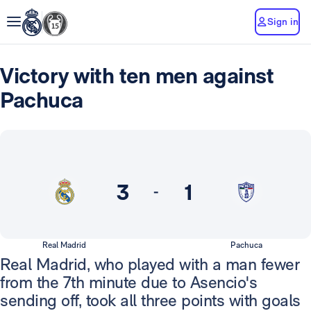
Sign in
Victory with ten men against
Pachuca
3
1
-
Real Madrid
Pachuca
Real Madrid, who played with a man fewer
from the 7th minute due to Asencio's
sending off, took all three points with goals