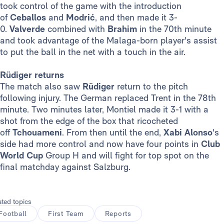
took control of the game with the introduction
of
Ceballos
and
Modrić
, and then made it 3-
0.
Valverde
combined with
Brahim
in the 70th minute
and took advantage of the Malaga-born player's assist
to put the ball in the net with a touch in the air.
Rüdiger returns
The match also saw
Rüdiger
return to the pitch
following injury. The German replaced Trent in the 78th
minute. Two minutes later, Montiel made it 3-1 with a
shot from the edge of the box that ricocheted
off
Tchouameni
. From then until the end,
Xabi Alonso
's
side had more control and now have four points in
Club
World Cup
Group H and will fight for top spot on the
final matchday against Salzburg.
ated topics
Football
First Team
Reports