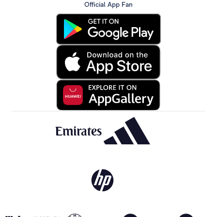
Official App Fan