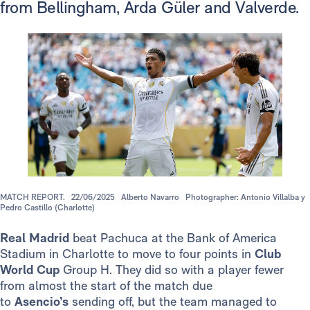
from Bellingham, Arda Güler and Valverde.
MATCH REPORT.
22/06/2025
Alberto Navarro
Photographer: Antonio Villalba y
Pedro Castillo (Charlotte)
Real Madrid
beat Pachuca at the Bank of America
Stadium in Charlotte to move to four points in
Club
World Cup
Group H. They did so with a player fewer
from almost the start of the match due
to
Asencio’s
sending off, but the team managed to