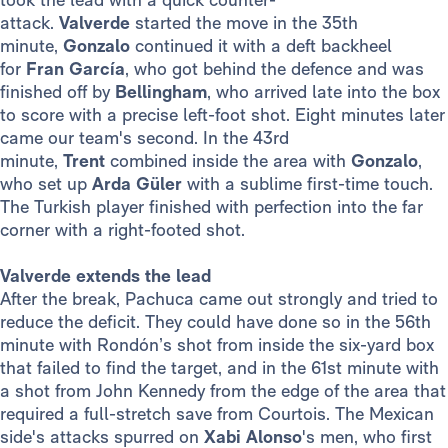
attack.
Valverde
started the move in the 35th
minute,
Gonzalo
continued it with a deft backheel
for
Fran García
, who got behind the defence and was
finished off by
Bellingham
, who arrived late into the box
to score with a precise left-foot shot. Eight minutes later
came our team's second. In the 43rd
minute,
Trent
combined inside the area with
Gonzalo
,
who set up
Arda Güler
with a sublime first-time touch.
The Turkish player finished with perfection into the far
corner with a right-footed shot.
Valverde extends the lead
After the break, Pachuca came out strongly and tried to
reduce the deficit. They could have done so in the 56th
minute with Rondón’s shot from inside the six-yard box
that failed to find the target, and in the 61st minute with
a shot from John Kennedy from the edge of the area that
required a full-stretch save from Courtois. The Mexican
side's attacks spurred on
Xabi Alonso
's men, who first