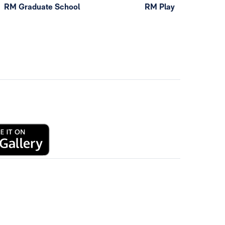
RM Graduate School
RM Play