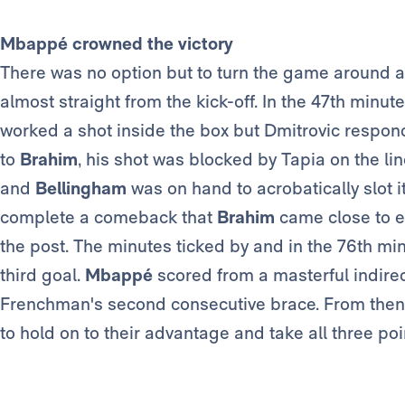
Mbappé crowned the victory
There was no option but to turn the game around a
almost straight from the kick-off. In the 47th minute
worked a shot inside the box but Dmitrovic respond
to
Brahim
, his shot was blocked by Tapia on the line
and
Bellingham
was on hand to acrobatically slot it
complete a comeback that
Brahim
came close to ex
the post. The minutes ticked by and in the 76th m
third goal.
Mbappé
scored from a masterful indirec
Frenchman's second consecutive brace. From then 
to hold on to their advantage and take all three poi