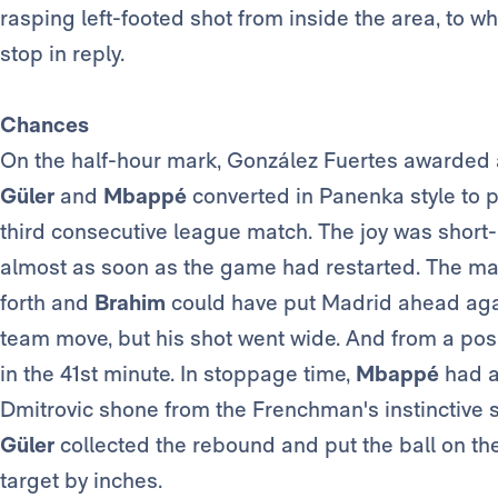
rasping left-footed shot from inside the area, to 
stop in reply.
Chances
On the half-hour mark, González Fuertes awarded a
Güler
and
Mbappé
converted in Panenka style to 
third consecutive league match. The joy was short
almost as soon as the game had restarted. The m
forth and
Brahim
could have put Madrid ahead again
team move, but his shot went wide. And from a possi
in the 41st minute. In stoppage time,
Mbappé
had a
Dmitrovic shone from the Frenchman's instinctive 
Güler
collected the rebound and put the ball on t
target by inches.