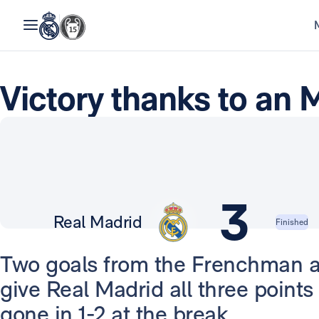
Victory thanks to an
3
Real Madrid
Finished
Two goals from the Frenchman 
give Real Madrid all three point
gone in 1-2 at the break.