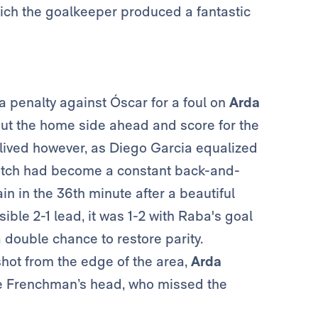
which the goalkeeper produced a fantastic
 penalty against Óscar for a foul on
Arda
put the home side ahead and score for the
-lived however, as Diego Garcia equalized
atch had become a constant back-and-
 in the 36th minute after a beautiful
ble 2-1 lead, it was 1-2 with Raba's goal
 double chance to restore parity.
shot from the edge of the area,
Arda
he Frenchman’s head, who missed the