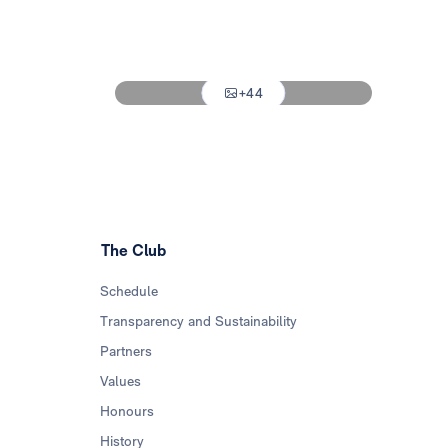
Photo: Real Madrid
Photo: Real Madrid
+44
Photo: Real Madrid
The Club
Schedule
Transparency and Sustainability
Partners
Values
Honours
History