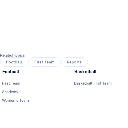
Related topics
Football
First Team
Reports
Football
Basketball
First Team
Basketball First Team
Academy
Women's Team