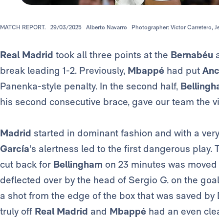
MATCH REPORT.
29/03/2025
Alberto Navarro
Photographer: Víctor Carretero, 
Real Madrid
took all three points at the
Bernabéu
break leading 1-2. Previously,
Mbappé
had put
Ance
Panenka-style penalty. In the second half,
Belling
his second consecutive brace, gave our team the vi
Madrid
started in dominant fashion and with a very
García
's alertness led to the first dangerous play. T
cut back for
Bellingham
on 23 minutes was moved
deflected over by the head of Sergio G. on the goal 
a shot from the edge of the box that was saved by
truly off
Real Madrid
and
Mbappé
had an even clea