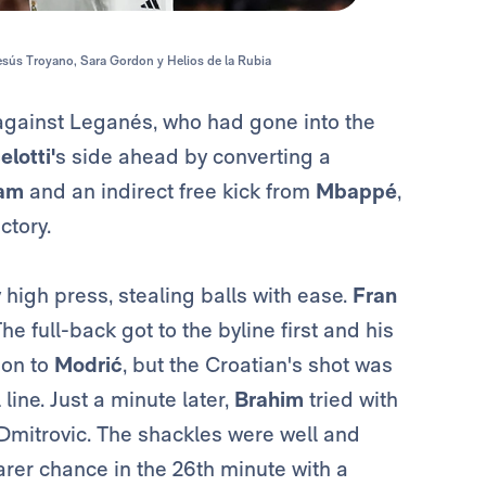
Jesús Troyano, Sara Gordon y Helios de la Rubia
against Leganés, who had gone into the
lotti'
s side ahead by converting a
ham
and an indirect free kick from
Mbappé
,
ctory.
 high press, stealing balls with ease.
Fran
he full-back got to the byline first and his
 on to
Modrić
, but the Croatian's shot was
line. Just a minute later,
Brahim
tried with
 Dmitrovic. The shackles were well and
rer chance in the 26th minute with a