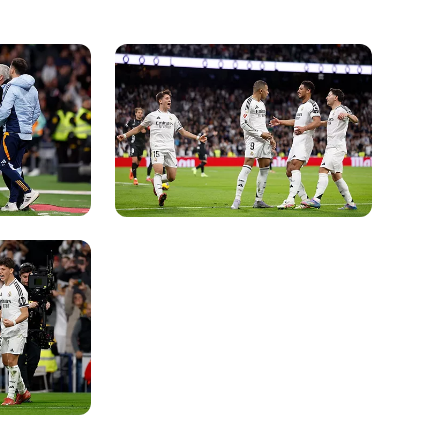
Photo: Real Madrid
Photo: Real Madrid
Photo: Real Madrid
Photo: Real Madrid
Photo: Real Madrid