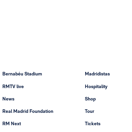
Bernabéu Stadium
Madridistas
RMTV live
Hospitality
News
Shop
Real Madrid Foundation
Tour
RM Next
Tickets