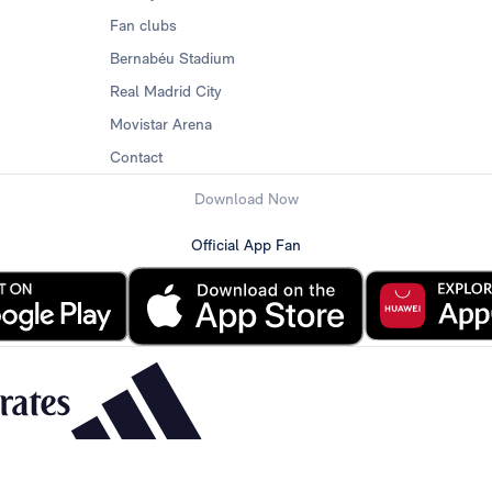
Fan clubs
Bernabéu Stadium
Real Madrid City
Movistar Arena
Contact
Download Now
Official App Fan