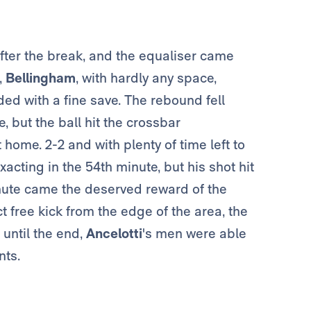
fter the break, and the equaliser came
,
Bellingham
, with hardly any space,
ed with a fine save. The rebound fell
, but the ball hit the crossbar
 home. 2-2 and with plenty of time left to
acting in the 54th minute, but his shot hit
inute came the deserved reward of the
t free kick from the edge of the area, the
until the end,
Ancelotti
's men were able
nts.