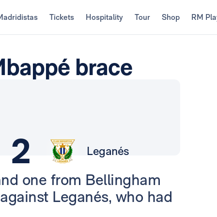
Madridistas
Tickets
Hospitality
Tour
Shop
RM Pla
 Mbappé brace
2
Leganés
and one from Bellingham
s against Leganés, who had