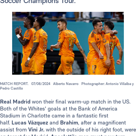
Soccer Champions Tour.
MATCH REPORT.
07/08/2024
Alberto Navarro
Photographer: Antonio Villalba y
Pedro Castillo
Real Madrid
won their final warm-up match in the US.
Both of the Whites' goals at the Bank of America
Stadium in Charlotte came in a fantastic first
half.
Lucas Vázquez
and
Brahim
, after a magnificent
assist from
Vini Jr.
with the outside of his right foot, were