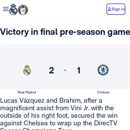
Sign in
Victory in final pre-season game
2
1
-
Real Madrid
Chelsea
Lucas Vázquez and Brahim, after a
magnificent assist from Vini Jr. with the
outside of his right foot, secured the win
against Chelsea to wrap up the DirecTV