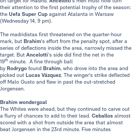
on target for Madrid.
Ancelotti
's men must now turn
their attention to the first potential trophy of the season:
the
Uefa Super Cup
against Atalanta in Warsaw
(Wednesday 14, 9 pm).
The madridistas first threatened on the quarter-hour
mark, but
Brahim
's effort from the penalty spot, after a
series of deflections inside the area, narrowly missed the
target. But
Ancelotti
‘s side did find the net in the
th
19
minute. A fine through ball
by
Rodrygo
found
Brahim
, who drove into the area and
picked out
Lucas Vázquez
. The winger's strike deflected
off Malo Gusto and flew in past the out-stretched
Jorgensen.
Brahim wondergoal
The Whites were ahead, but they continued to carve out
a flurry of chances to add to their lead.
Ceballos
almost
scored with a shot from outside the area that almost
beat Jorgensen in the 23rd minute. Five minutes