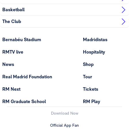
Basketball
The Club
Bernabéu Stadium
Madridistas
RMTV live
Hospitality
News
Shop
Real Madrid Foundation
Tour
RM Next
Tickets
RM Graduate School
RM Play
Download Now
Official App Fan