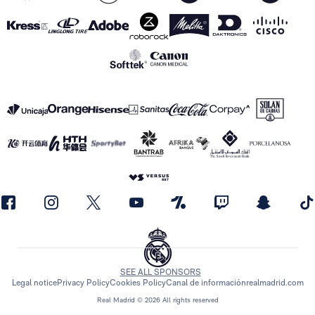
SEE ALL SPONSORS
Legal notice
Privacy Policy
Cookies Policy
Canal de información
realmadrid.com
Real Madrid © 2026 All rights reserved