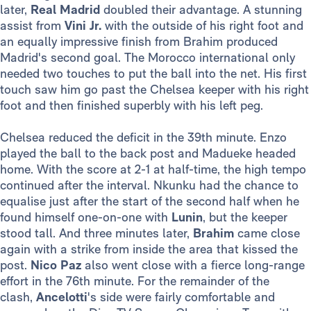
later,
Real Madrid
doubled their advantage. A stunning
assist from
Vini Jr.
with the outside of his right foot and
an equally impressive finish from Brahim produced
Madrid's second goal. The Morocco international only
needed two touches to put the ball into the net. His first
touch saw him go past the Chelsea keeper with his right
foot and then finished superbly with his left peg.
Chelsea reduced the deficit in the 39th minute. Enzo
played the ball to the back post and Madueke headed
home. With the score at 2-1 at half-time, the high tempo
continued after the interval. Nkunku had the chance to
equalise just after the start of the second half when he
found himself one-on-one with
Lunin
, but the keeper
stood tall. And three minutes later,
Brahim
came close
again with a strike from inside the area that kissed the
post.
Nico Paz
also went close with a fierce long-range
effort in the 76th minute. For the remainder of the
clash,
Ancelotti
's side were fairly comfortable and