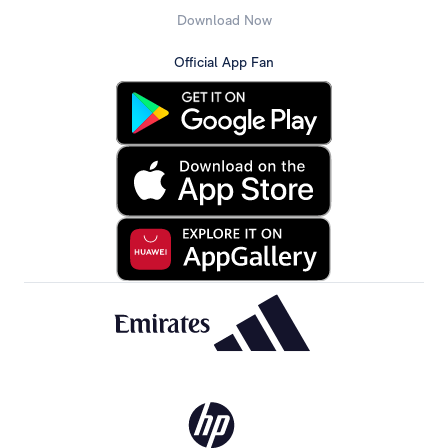
Download Now
Official App Fan