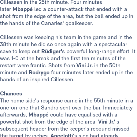
Cillessen in the 25th minute. Four minutes
later
Mbappé
led a counter-attack that ended with a
shot from the edge of the area, but the ball ended up in
the hands of the Canaries' goalkeeper.
Cillessen was keeping his team in the game and in the
38th minute he did so once again with a spectacular
save to keep out
Rüdiger'
s powerful long-range effort. It
was 1-0 at the break and the first ten minutes of the
restart were frantic. Shots from
Vini Jr.
in the 50th
minute and
Rodrygo
four minutes later ended up in the
hands of an inspired Cillessen.
Chances
The home side's response came in the 55th minute in a
one-on-one that Sandro sent over the bar. Immediately
afterwards,
Mbappé
could have equalised with a
powerful shot from the edge of the area.
Vini Jr.'
s
subsequent header from the keeper's rebound missed
the target by inches.
Ancelotti‘
s side had already