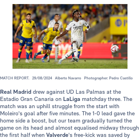
MATCH REPORT.
29/08/2024
Alberto Navarro
Photographer: Pedro Castillo
Real Madrid
drew against UD Las Palmas at the
Estadio Gran Canaria on
LaLiga
matchday three. The
match was an uphill struggle from the start with
Moleiro's goal after five minutes. The 1-0 lead gave the
home side a boost, but our team gradually turned the
game on its head and almost equalised midway through
the first half when
Valverde
's free-kick was saved by