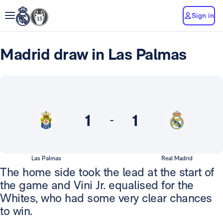
Sign in
Madrid draw in Las Palmas
1
1
-
Las Palmas
Real Madrid
The home side took the lead at the start of
the game and Vini Jr. equalised for the
Whites, who had some very clear chances
to win.