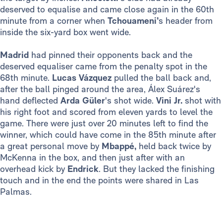
deserved to equalise and came close again in the 60th
minute from a corner when
Tchouameni’
s header from
inside the six-yard box went wide.
Madrid
had pinned their opponents back and the
deserved equaliser came from the penalty spot in the
68th minute.
Lucas Vázquez
pulled the ball back and,
after the ball pinged around the area, Álex Suárez's
hand deflected
Arda Güler
's shot wide.
Vini Jr.
shot with
his right foot and scored from eleven yards to level the
game. There were just over 20 minutes left to find the
winner, which could have come in the 85th minute after
a great personal move by
Mbappé,
held back twice by
McKenna in the box, and then just after with an
overhead kick by
Endrick
. But they lacked the finishing
touch and in the end the points were shared in Las
Palmas.