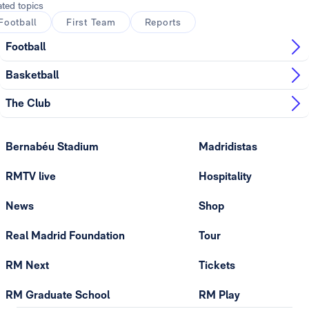
ated topics
Football
First Team
Reports
Football
Basketball
The Club
Bernabéu Stadium
Madridistas
RMTV live
Hospitality
News
Shop
Real Madrid Foundation
Tour
RM Next
Tickets
RM Graduate School
RM Play