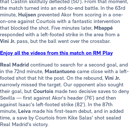
that Castrín skillfully deflected (50’). From that moment,
the match turned into an end-to-end battle. In the 63rd
minute,
Huijsen
prevented Akor from scoring in a one-
on-one against Courtois with a fantastic intervention
that blocked the shot. Five minutes later,
Mbappé
responded with a left-footed strike in the area from a
Vini Jr.
pass, but the ball went over the crossbar.
Enjoy all the videos from this match on RM Play
Real Madrid
continued to search for a second goal, and
in the 72nd minute,
Mastantuono
came close with a left-
footed shot that hit the post. On the rebound,
Vini Jr.
narrowly missed the target. Our opponent also sought
their goal, but
Courtois
made two decisive saves to deny
Sevilla — first against Akor's header (76’) and then
against Isaac's left-footed strike (82’). In the 87th
minute,
Leiva
made his first-team debut, and in added
time, a save by Courtois from Kike Salas' shot sealed
Real Madrid's victory.