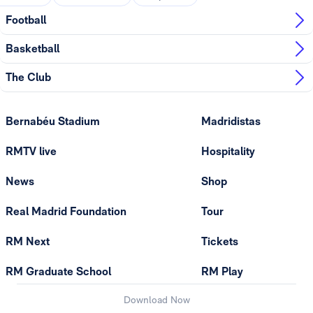
Football
Basketball
The Club
Bernabéu Stadium
Madridistas
RMTV live
Hospitality
News
Shop
Real Madrid Foundation
Tour
RM Next
Tickets
RM Graduate School
RM Play
Download Now