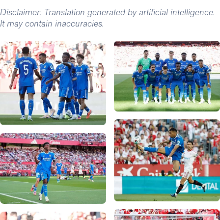
Disclaimer: Translation generated by artificial intelligence.
It may contain inaccuracies.
Photo: Real Madrid
Photo: Real Madrid
Photo: Real Madrid
Photo: Real Madrid