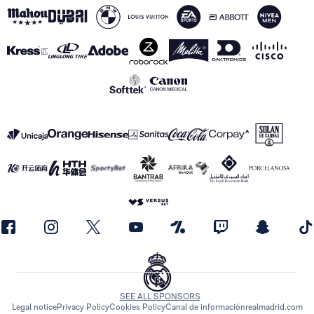
SEE ALL SPONSORS
Legal notice
Privacy Policy
Cookies Policy
Canal de información
realmadrid.com