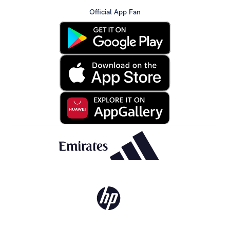
Official App Fan