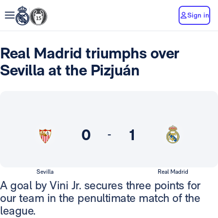
Sign in
Real Madrid triumphs over
Sevilla at the Pizjuán
0
1
-
Sevilla
Real Madrid
A goal by Vini Jr. secures three points for
our team in the penultimate match of the
league.