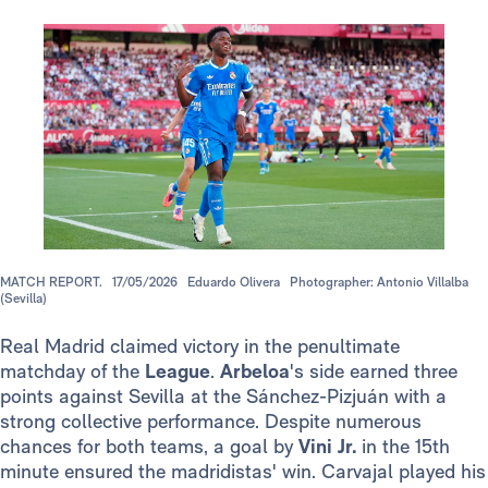
MATCH REPORT.
17/05/2026
Eduardo Olivera
Photographer: Antonio Villalba
(Sevilla)
Real Madrid claimed victory in the penultimate
matchday of the
League
.
Arbeloa
's side earned three
points against Sevilla at the Sánchez-Pizjuán with a
strong collective performance. Despite numerous
chances for both teams, a goal by
Vini Jr.
in the 15th
minute ensured the madridistas' win. Carvajal played his