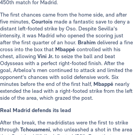
450th match for Madrid.
The first chances came from the home side, and after
five minutes,
Courtois
made a fantastic save to deny a
distant left-footed strike by Oso. Despite Sevilla's
intensity, it was Madrid who opened the scoring just
after the first quarter of an hour.
Brahim
delivered a fine
cross into the box that
Mbappé
controlled with his
chest, allowing
Vini Jr.
to seize the ball and beat
Odysseas with a perfect right-footed finish. After the
goal, Arbeloa's men continued to attack and limited the
opponent's chances with solid defensive work. Six
minutes before the end of the first half,
Mbappé
nearly
extended the lead with a right-footed strike from the left
side of the area, which grazed the post.
Real Madrid defends its lead
After the break, the madridistas were the first to strike
through
Tchouameni
, who unleashed a shot in the area