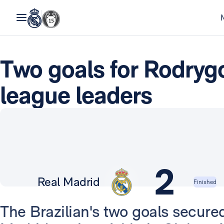
Two goals for Rodrygo
league leaders
2
Real Madrid
Finished
The Brazilian's two goals secured