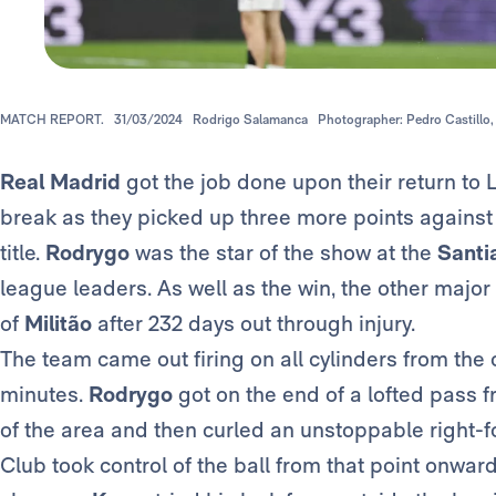
MATCH REPORT.
31/03/2024
Rodrigo Salamanca
Photographer: Pedro Castillo,
Real Madrid
got the job done upon their return to L
break as they picked up three more points against A
title.
Rodrygo
was the star of the show at the
Santi
league leaders. As well as the win, the other majo
of
Militão
after 232 days out through injury.
The team came out firing on all cylinders from the o
minutes.
Rodrygo
got on the end of a lofted pass 
of the area and then curled an unstoppable right-fo
Club took control of the ball from that point onwar