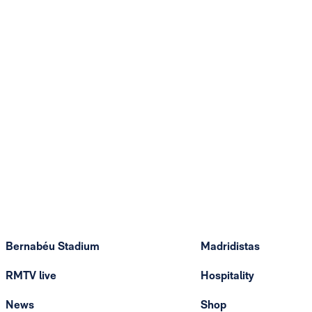
Bernabéu Stadium
Madridistas
RMTV live
Hospitality
News
Shop