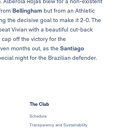
 Alberola Rojas blew for a non-existent
 from
Bellingham
but from an Athletic
ng the decisive goal to make it 2-0. The
eat Vivian with a beautiful cut-back
cap off the victory for the
even months out, as the
Santiago
cial night for the Brazilian defender.
The Club
Schedule
Transparency and Sustainability