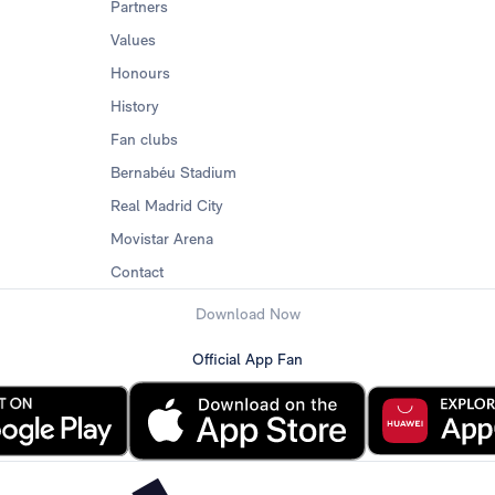
Partners
Values
Honours
History
Fan clubs
Bernabéu Stadium
Real Madrid City
Movistar Arena
Contact
Download Now
Official App Fan