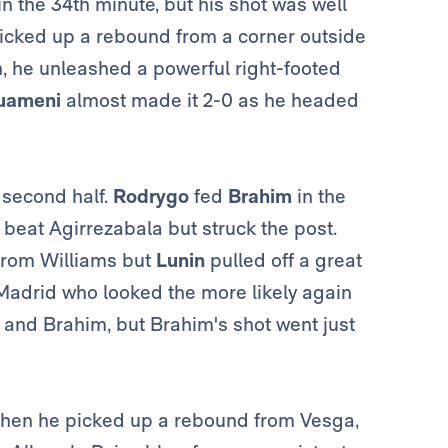
in the 34th minute, but his shot was well
icked up a rebound from a corner outside
gh, he unleashed a powerful right-footed
uameni
almost made it 2-0 as he headed
 second half.
Rodrygo
fed
Brahim
in the
 beat Agirrezabala but struck the post.
 from Williams but
Lunin
pulled off a great
s Madrid who looked the more likely again
e
and
Brahim, but Brahim's shot went just
 when he picked up a rebound from Vesga,