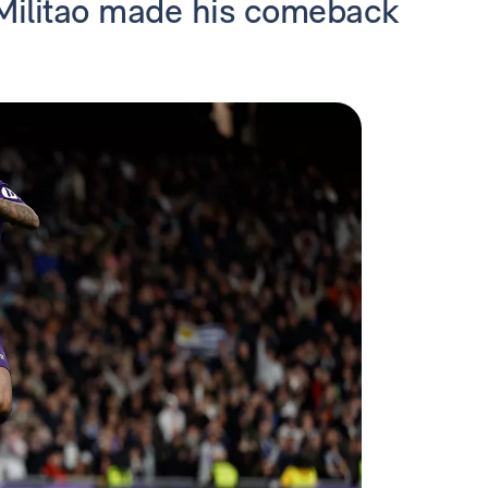
 Militao made his comeback