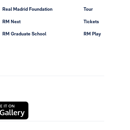
Real Madrid Foundation
Tour
RM Next
Tickets
RM Graduate School
RM Play