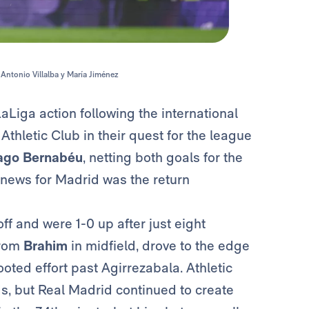
 Antonio Villalba y María Jiménez
aLiga action following the international
thletic Club in their quest for the league
ago Bernabéu
, netting both goals for the
r news for Madrid was the return
ff and were 1-0 up after just eight
from
Brahim
in midfield, drove to the edge
oted effort past Agirrezabala. Athletic
ds, but Real Madrid continued to create