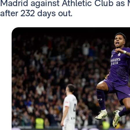
Madrid against Athletic Club as
after 232 days out.