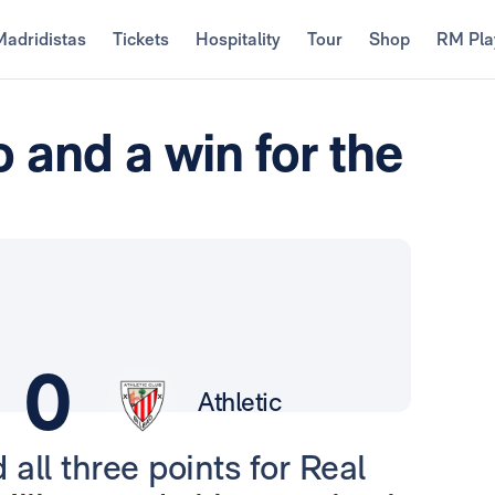
Madridistas
Tickets
Hospitality
Tour
Shop
RM Pla
 and a win for the
0
Athletic
 all three points for Real