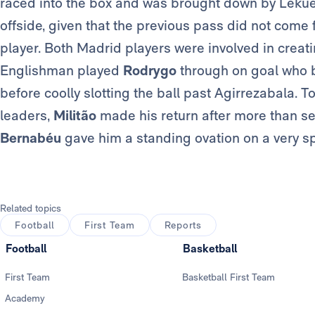
raced into the box and was brought down by Lekue.
offside, given that the previous pass did not come
player. Both Madrid players were involved in creati
Englishman played
Rodrygo
through on goal who b
before coolly slotting the ball past Agirrezabala. To 
leaders,
Militão
made his return after more than s
Bernabéu
gave him a standing ovation on a very spe
Related topics
Football
First Team
Reports
Football
Basketball
First Team
Basketball First Team
Academy