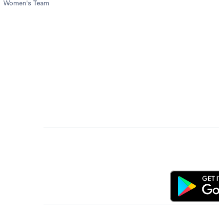
Women's Team