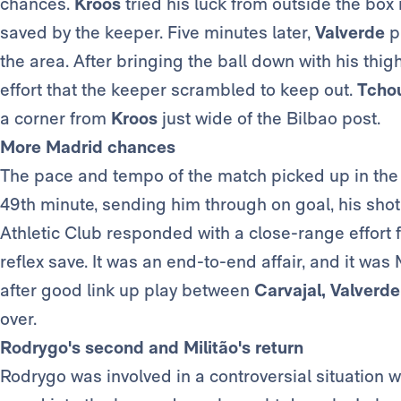
chances.
Kroos
tried his luck from outside the box 
saved by the keeper. Five minutes later,
Valverde
p
the area. After bringing the ball down with his thi
effort that the keeper scrambled to keep out.
Tcho
a corner from
Kroos
just wide of the Bilbao post.
More Madrid chances
The pace and tempo of the match picked up in the
49th minute, sending him through on goal, his shot
Athletic Club responded with a close-range effort
reflex save. It was an end-to-end affair, and it wa
after good link up play between
Carvajal, Valverd
over.
Rodrygo's second and Militão's return
Rodrygo was involved in a controversial situation