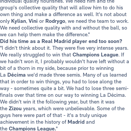
individual quality flourishes. We need him and the
group's collective quality that will allow him to do his
own thing and make a difference as well. It's not about
only
Kylian
,
Vini
or
Rodrygo
, we need the team to work.
We need collective quality with and without the ball, so
we can help them make the difference."
Did his time as a Real Madrid player end too soon?
"I didn't think about it. They were five very intense years.
We really struggled to win that
Champions League
. If
we hadn't won it, I probably wouldn't have left without a
bit of a thorn in my side, because prior to winning
La
Décima
we'd made three semis. Many of us learned
that in order to win things, you had to lose along the
way - sometimes quite a bit. We had to lose three semi-
finals over that time on our way to winning La Décima.
We didn't win it the following year, but then it was
the
Zizou
years, which were unbelievable. Some of the
guys here were part of that - it's a truly unique
achievement in the history of
Madrid
and
the
Champions League.
"