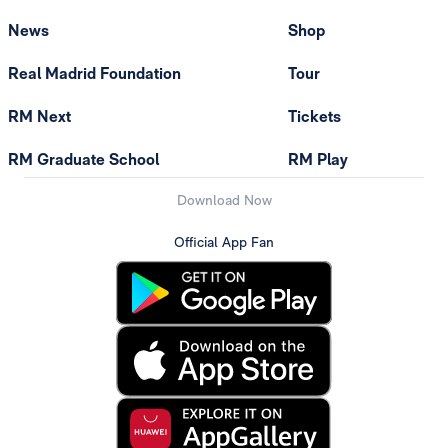
News
Shop
Real Madrid Foundation
Tour
RM Next
Tickets
RM Graduate School
RM Play
Download Now
Official App Fan