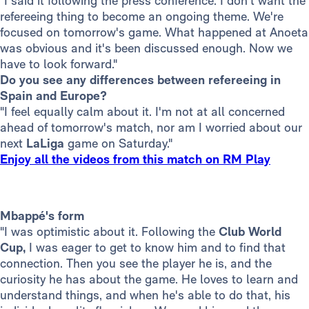
"I said it following the press conference. I don't want the
refereeing thing to become an ongoing theme. We're
focused on tomorrow's game. What happened at Anoeta
was obvious and it's been discussed enough. Now we
have to look forward."
Do you see any differences between refereeing in
Spain and Europe?
"I feel equally calm about it. I'm not at all concerned
ahead of tomorrow's match, nor am I worried about our
next
LaLiga
game on Saturday."
Enjoy all the videos from this match on RM Play
Mbappé's form
"I was optimistic about it. Following the
Club World
Cup,
I was eager to get to know him and to find that
connection. Then you see the player he is, and the
curiosity he has about the game. He loves to learn and
understand things, and when he's able to do that, his