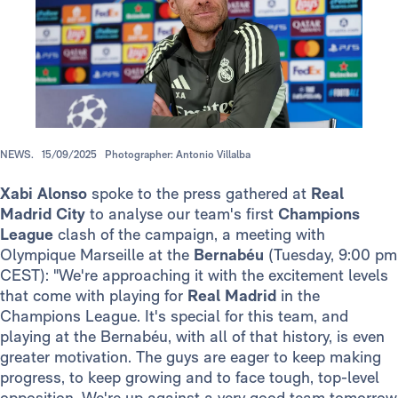
NEWS.
15/09/2025
Photographer: Antonio Villalba
Xabi Alonso
spoke to the press gathered at
Real
Madrid City
to analyse our team's first
Champions
League
clash of the campaign, a meeting with
Olympique Marseille at the
Bernabéu
(Tuesday, 9:00 pm
CEST): "We're approaching it with the excitement levels
that come with playing for
Real Madrid
in the
Champions League. It's special for this team, and
playing at the Bernabéu, with all of that history, is even
greater motivation. The guys are eager to keep making
progress, to keep growing and to face tough, top-level
opposition. We're up against a very good team tomorrow