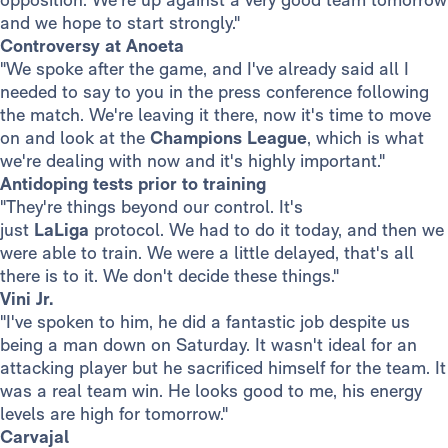
and we hope to start strongly."
Controversy at Anoeta
"We spoke after the game, and I've already said all I
needed to say to you in the press conference following
the match. We're leaving it there, now it's time to move
on and look at the
Champions League
, which is what
we're dealing with now and it's highly important."
Antidoping tests prior to training
"They're things beyond our control. It's
just
LaLiga
protocol. We had to do it today, and then we
were able to train. We were a little delayed, that's all
there is to it. We don't decide these things."
Vini Jr.
"I've spoken to him, he did a fantastic job despite us
being a man down on Saturday. It wasn't ideal for an
attacking player but he sacrificed himself for the team. It
was a real team win. He looks good to me, his energy
levels are high for tomorrow."
Carvajal