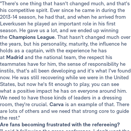
"There's one thing that hasn't changed much, and that's
his competitive spirit. Ever since he came in during the
2013-14 season, he had that, and when he arrived from
Leverkusen he played an important role in his first
season. He gave us a lot, and we ended up winning
the
Champions League
. That hasn't changed much over
the years, but his personality, maturity, the influence he
holds as a captain, with the experience he has
at
Madrid
and the national team, the respect his
teammates have for him, the sense of responsibility he
instils, that's all been developing and it's what I've found
now. He was still recovering while we were in the United
States, but now he's fit enough to play, you can see
what a positive impact he has on everyone around him.
We need to have those kinds of leaders in a dressing
room, they're crucial.
Carva
is an example of that. There
are lots of others and we need that strong core to guide
the rest."
Are fans becoming frustrated with the refereeing?