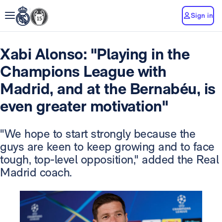
Sign in
Xabi Alonso: "Playing in the
Champions League with
Madrid, and at the Bernabéu, is
even greater motivation"
"We hope to start strongly because the
guys are keen to keep growing and to face
tough, top-level opposition," added the Real
Madrid coach.