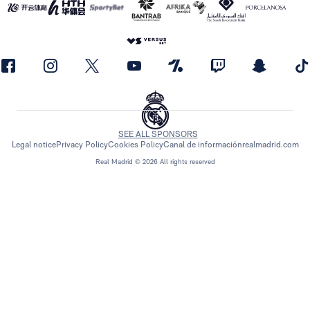
SEE ALL SPONSORS
Legal notice
Privacy Policy
Cookies Policy
Canal de información
realmadrid.com
Real Madrid © 2026 All rights reserved