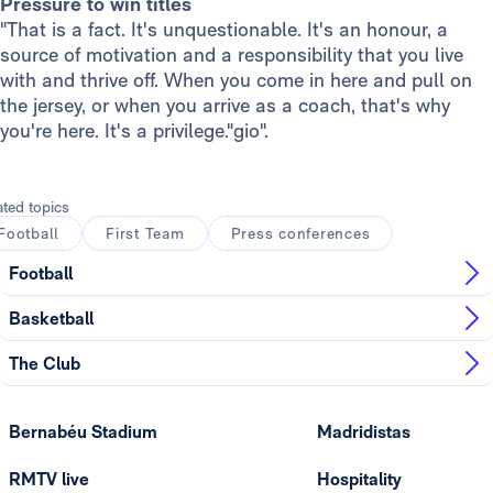
Pressure to win titles
"That is a fact. It's unquestionable. It's an honour, a
source of motivation and a responsibility that you live
with and thrive off. When you come in here and pull on
the jersey, or when you arrive as a coach, that's why
you're here. It's a privilege."gio".
ated topics
Football
First Team
Press conferences
Football
Basketball
The Club
Bernabéu Stadium
Madridistas
RMTV live
Hospitality