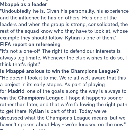
Mbappé as a leader
"Undoubtedly, he is. Given his personality, his experience
and the influence he has on others. He's one of the
leaders and when the group is strong, consolidated, the
rest of the squad know who they have to look at, whose
example they should follow.
Kylian
is one of them."
FIFA report on refereeing
"It's not a one-off. The right to defend our interests is
always legitimate. Whenever the club wishes to do so, I
think that's right."
Is Mbappé anxious to win the Champions League?
"He doesn't look it to me. We're all well aware that this
a project in its early stages. As part of playing
for
Madrid
, one of the goals along the way is always to
win the
Champions League
. I hope it happens sooner
rather than later, and that we're following the right path
to get there.
Kylian
is part of that. Today we've
discussed what the Champions League means, but we
haven't spoken about May - we're focused on the now."