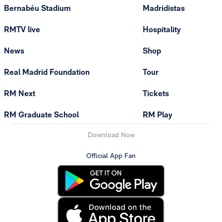
Bernabéu Stadium
Madridistas
RMTV live
Hospitality
News
Shop
Real Madrid Foundation
Tour
RM Next
Tickets
RM Graduate School
RM Play
Download Now
Official App Fan