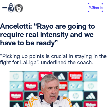
Sign in
Ancelotti: “Rayo are going to
require real intensity and we
have to be ready”
“Picking up points is crucial in staying in the
fight for LaLiga”, underlined the coach.