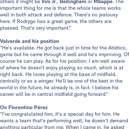
others it might be
Vini Jr
.,
Bellingham
or
Mbappé
. The
important thing for me is that the whole teams works
well in both attack and defence. There's no jealousy
here. If Rodrygo has a great game, the others are
pleased. That's very important."
Valverde and his position
“He's available. He got back just in time for the Atlético,
game but he came through it well and he's improving. Of
course he can play. As for his position, I am well aware
of where he doesn't enjoy playing so much, which is at
right back. He loves playing at the base of midfield,
centrally or as a winger. He'll be one of the best in the
world in the future, he already is, in fact. I believe his
career will be in central midfield going forward."
On Florentino Pérez
“I've congratulated him, it's a special day for him. He
wants a team that's performing well, he doesn't demand
anything particular from me. When I came in, he asked