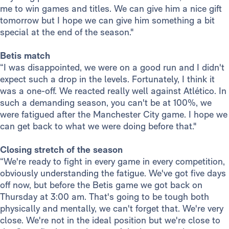
me to win games and titles. We can give him a nice gift
tomorrow but I hope we can give him something a bit
special at the end of the season."
Betis match
“I was disappointed, we were on a good run and I didn't
expect such a drop in the levels. Fortunately, I think it
was a one-off. We reacted really well against Atlético. In
such a demanding season, you can't be at 100%, we
were fatigued after the Manchester City game. I hope we
can get back to what we were doing before that."
Closing stretch of the season
“We're ready to fight in every game in every competition,
obviously understanding the fatigue. We've got five days
off now, but before the Betis game we got back on
Thursday at 3:00 am. That's going to be tough both
physically and mentally, we can't forget that. We're very
close. We're not in the ideal position but we're close to