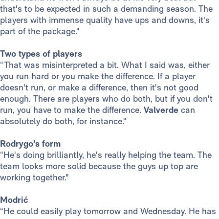
that's to be expected in such a demanding season. The
players with immense quality have ups and downs, it's
part of the package."
Two types of players
“That was misinterpreted a bit. What I said was, either
you run hard or you make the difference. If a player
doesn't run, or make a difference, then it's not good
enough. There are players who do both, but if you don't
run, you have to make the difference.
Valverde
can
absolutely do both, for instance."
Rodrygo's form
“He's doing brilliantly, he's really helping the team. The
team looks more solid because the guys up top are
working together."
Modrić
“He could easily play tomorrow and Wednesday. He has