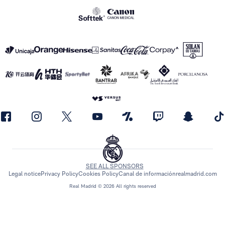
SEE ALL SPONSORS
Legal notice
Privacy Policy
Cookies Policy
Canal de información
realmadrid.com
Real Madrid © 2026 All rights reserved