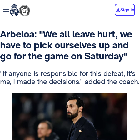
Sign in
Arbeloa: "We all leave hurt, we
have to pick ourselves up and
go for the game on Saturday"
“If anyone is responsible for this defeat, it's
me, I made the decisions,” added the coach.