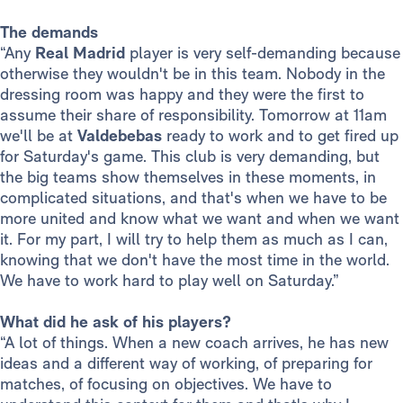
The demands
“Any
Real Madrid
player is very self-demanding because
otherwise they wouldn't be in this team. Nobody in the
dressing room was happy and they were the first to
assume their share of responsibility. Tomorrow at 11am
we'll be at
Valdebebas
ready to work and to get fired up
for Saturday's game. This club is very demanding, but
the big teams show themselves in these moments, in
complicated situations, and that's when we have to be
more united and know what we want and when we want
it. For my part, I will try to help them as much as I can,
knowing that we don't have the most time in the world.
We have to work hard to play well on Saturday.”
What did he ask of his players?
“A lot of things. When a new coach arrives, he has new
ideas and a different way of working, of preparing for
matches, of focusing on objectives. We have to