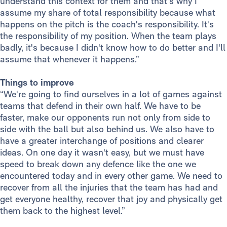
understand this context for them and that's why I
assume my share of total responsibility because what
happens on the pitch is the coach's responsibility. It's
the responsibility of my position. When the team plays
badly, it's because I didn't know how to do better and I'll
assume that whenever it happens.”
Things to improve
“We're going to find ourselves in a lot of games against
teams that defend in their own half. We have to be
faster, make our opponents run not only from side to
side with the ball but also behind us. We also have to
have a greater interchange of positions and clearer
ideas. On one day it wasn't easy, but we must have
speed to break down any defence like the one we
encountered today and in every other game. We need to
recover from all the injuries that the team has had and
get everyone healthy, recover that joy and physically get
them back to the highest level.”