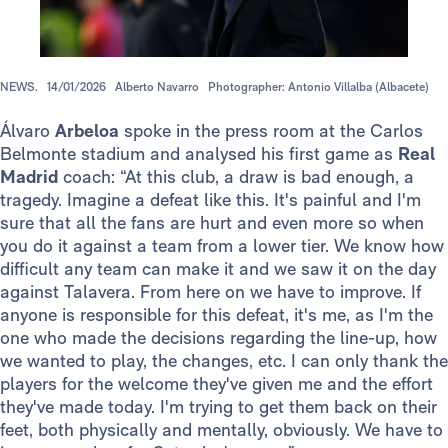
NEWS.
14/01/2026
Alberto Navarro
Photographer: Antonio Villalba (Albacete)
Álvaro
Arbeloa
spoke in the press room at the Carlos
Belmonte stadium and analysed his first game as
Real
Madrid
coach: “At this club, a draw is bad enough, a
tragedy. Imagine a defeat like this. It's painful and I'm
sure that all the fans are hurt and even more so when
you do it against a team from a lower tier. We know how
difficult any team can make it and we saw it on the day
against Talavera. From here on we have to improve. If
anyone is responsible for this defeat, it's me, as I'm the
one who made the decisions regarding the line-up, how
we wanted to play, the changes, etc. I can only thank the
players for the welcome they've given me and the effort
they've made today. I'm trying to get them back on their
feet, both physically and mentally, obviously. We have to