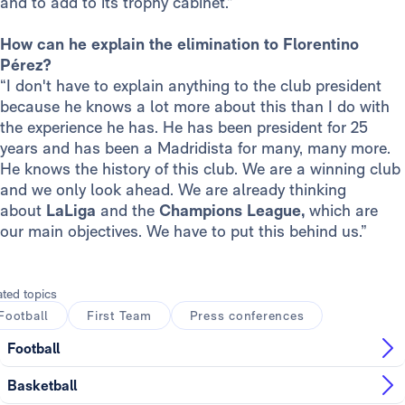
and to add to its trophy cabinet.”
How can he explain the elimination to Florentino
Pérez?
“I don't have to explain anything to the club president
because he knows a lot more about this than I do with
the experience he has. He has been president for 25
years and has been a Madridista for many, many more.
He knows the history of this club. We are a winning club
and we only look ahead. We are already thinking
about
LaLiga
and the
Champions League,
which are
our main objectives. We have to put this behind us.”
ated topics
Football
First Team
Press conferences
Football
Basketball