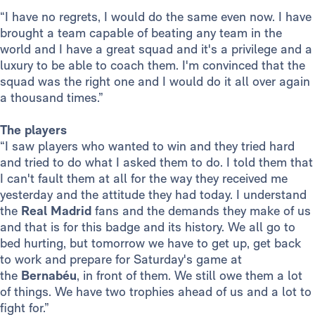
“I have no regrets, I would do the same even now. I have
brought a team capable of beating any team in the
world and I have a great squad and it's a privilege and a
luxury to be able to coach them. I'm convinced that the
squad was the right one and I would do it all over again
a thousand times.”
The players
“I saw players who wanted to win and they tried hard
and tried to do what I asked them to do. I told them that
I can't fault them at all for the way they received me
yesterday and the attitude they had today. I understand
the
Real Madrid
fans and the demands they make of us
and that is for this badge and its history. We all go to
bed hurting, but tomorrow we have to get up, get back
to work and prepare for Saturday's game at
the
Bernabéu
, in front of them. We still owe them a lot
of things. We have two trophies ahead of us and a lot to
fight for.”