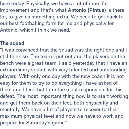
here today. Physically, we have a lot of room for
improvement and that's what
Antonio (Pintus)
is there
for, to give us something extra. We need to get back to
our best footballing form for me and physically for
Antonio, which I think we need."
The squad
“I was convinced that the squad was the right one and I
still think so. The team I put out and the players on the
bench were a great team. I said yesterday that I have an
extraordinary squad, with very talented and outstanding
players. With only one day with the new coach it is not
easy for them to try to do everything I have asked of
them and I feel that I am the most responsible for this
defeat. The most important thing now is to start working
and get them back on their feet, both physically and
mentally. We have a lot of players to recover to their
maximum physical level and now we have to work and
prepare for Saturday's game.”