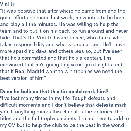
Vini Jr.
“It was positive that after where he came from and the
great efforts he made last week, he wanted to be here
and play all the minutes. He was willing to help the
team and to put it on his back, to run around and never
hide. That's the
Vini Jr.
I want to see, who dares, who
takes responsibility and who is unbalanced. He'll have
more sparkling days and others less so, but I've seen
that he's committed and that he's a captain. I'm
convinced that he's going to give us great nights and
that if
Real Madrid
want to win trophies we need the
best version of him.”
Does he believe that this tie could mark him?
"I've lost many times in my life. Tough defeats and
difficult moments and I don't believe that defeats mark
you. If anything marks this club, it is the victories, the
titles and the full trophy cabinets. I'm not here to add to
my CV but to help the club to be the best in the world