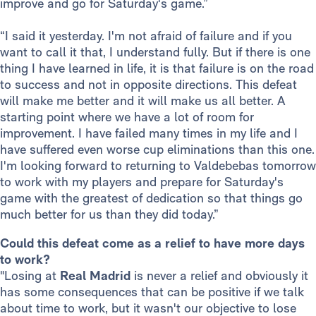
improve and go for Saturday's game.”
“I said it yesterday. I'm not afraid of failure and if you
want to call it that, I understand fully. But if there is one
thing I have learned in life, it is that failure is on the road
to success and not in opposite directions. This defeat
will make me better and it will make us all better. A
starting point where we have a lot of room for
improvement. I have failed many times in my life and I
have suffered even worse cup eliminations than this one.
I'm looking forward to returning to Valdebebas tomorrow
to work with my players and prepare for Saturday's
game with the greatest of dedication so that things go
much better for us than they did today.”
Could this defeat come as a relief to have more days
to work?
"Losing at
Real Madrid
is never a relief and obviously it
has some consequences that can be positive if we talk
about time to work, but it wasn't our objective to lose