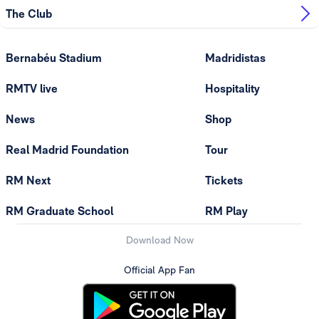
The Club
Bernabéu Stadium
Madridistas
RMTV live
Hospitality
News
Shop
Real Madrid Foundation
Tour
RM Next
Tickets
RM Graduate School
RM Play
Download Now
Official App Fan