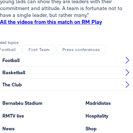
young lads can show they are leaders with their
commitment and attitude. A team is fortunate not to
have a single leader, but rather many."
All the videos from this match on RM Play
ated topics
Football
First Team
Press conferences
Football
Basketball
The Club
Bernabéu Stadium
Madridistas
RMTV live
Hospitality
News
Shop