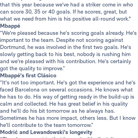
that this year because we've had a striker come in who
can score 30, 35 or 40 goals. If he scores, great, but
what we need from him is his positive all-round work."
Mbappé
“We're pleased because he's scoring goals already. He's
important to the team. Despite not scoring against
Dortmund, he was involved in the first two goals. He's
slowly getting back to his best, nobody is rushing him
and we're pleased with his contribution. He's certainly
got the quality to improve.”
Mbappé's first Clásico
“It's not too important. He's got the experience and he's
faced Barcelona on several occasions. He knows what
he has to do. His way of getting ready in the build-up is
calm and collected. He has great belief in his quality
and he'll do his bit tomorrow as he always has.
Sometimes he has more impact, others less. But I know
he'll contribute to the team tomorrow.”
Modrić and Lewandowski's longevity