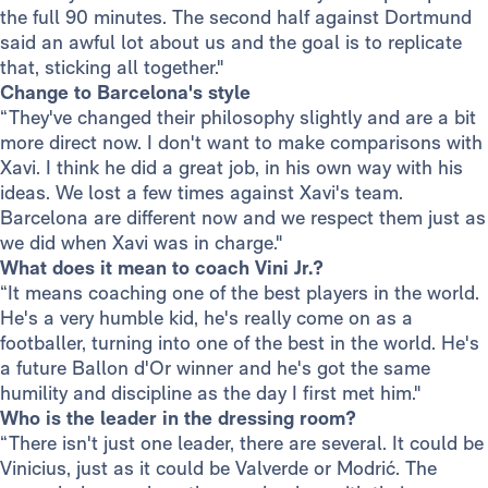
the full 90 minutes. The second half against Dortmund
said an awful lot about us and the goal is to replicate
that, sticking all together."
Change to Barcelona's style
“They've changed their philosophy slightly and are a bit
more direct now. I don't want to make comparisons with
Xavi. I think he did a great job, in his own way with his
ideas. We lost a few times against Xavi's team.
Barcelona are different now and we respect them just as
we did when Xavi was in charge."
What does it mean to coach Vini Jr.?
“It means coaching one of the best players in the world.
He's a very humble kid, he's really come on as a
footballer, turning into one of the best in the world. He's
a future Ballon d'Or winner and he's got the same
humility and discipline as the day I first met him."
Who is the leader in the dressing room?
“There isn't just one leader, there are several. It could be
Vinicius, just as it could be Valverde or Modrić. The