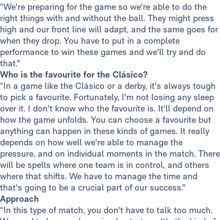
“We're preparing for the game so we're able to do the
right things with and without the ball. They might press
high and our front line will adapt, and the same goes for
when they drop. You have to put in a complete
performance to win these games and we'll try and do
that."
Who is the favourite for the Clásico?
“In a game like the Clásico or a derby, it's always tough
to pick a favourite. Fortunately, I'm not losing any sleep
over it. I don't know who the favourite is. It'll depend on
how the game unfolds. You can choose a favourite but
anything can happen in these kinds of games. It really
depends on how well we're able to manage the
pressure, and on individual moments in the match. There
will be spells where one team is in control, and others
where that shifts. We have to manage the time and
that's going to be a crucial part of our success."
Approach
“In this type of match, you don't have to talk too much.