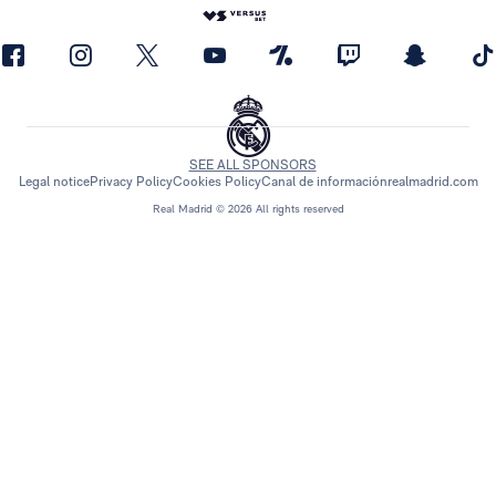
SEE ALL SPONSORS
Legal notice
Privacy Policy
Cookies Policy
Canal de información
realmadrid.com
Real Madrid © 2026 All rights reserved