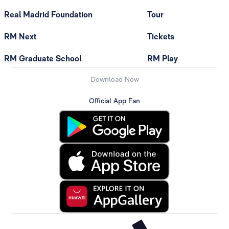
Real Madrid Foundation
Tour
RM Next
Tickets
RM Graduate School
RM Play
Download Now
Official App Fan