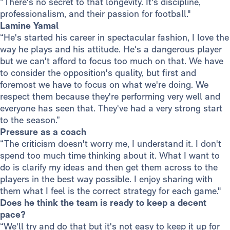
“There's no secret to that longevity. It's discipline,
professionalism, and their passion for football."
Lamine Yamal
“He's started his career in spectacular fashion, I love the
way he plays and his attitude. He's a dangerous player
but we can't afford to focus too much on that. We have
to consider the opposition's quality, but first and
foremost we have to focus on what we're doing. We
respect them because they're performing very well and
everyone has seen that. They've had a very strong start
to the season.”
Pressure as a coach
“The criticism doesn't worry me, I understand it. I don't
spend too much time thinking about it. What I want to
do is clarify my ideas and then get them across to the
players in the best way possible. I enjoy sharing with
them what I feel is the correct strategy for each game."
Does he think the team is ready to keep a decent
pace?
“We'll try and do that but it's not easy to keep it up for