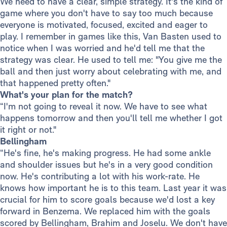
We need to have a clear, simple strategy. It's the kind of
game where you don't have to say too much because
everyone is motivated, focused, excited and eager to
play. I remember in games like this, Van Basten used to
notice when I was worried and he'd tell me that the
strategy was clear. He used to tell me: "You give me the
ball and then just worry about celebrating with me, and
that happened pretty often."
What's your plan for the match?
“I'm not going to reveal it now. We have to see what
happens tomorrow and then you'll tell me whether I got
it right or not."
Bellingham
“He's fine, he's making progress. He had some ankle
and shoulder issues but he's in a very good condition
now. He's contributing a lot with his work-rate. He
knows how important he is to this team. Last year it was
crucial for him to score goals because we'd lost a key
forward in Benzema. We replaced him with the goals
scored by Bellingham, Brahim and Joselu. We don't have