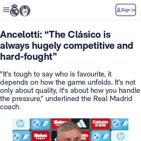
Sign in
Ancelotti: “The Clásico is
always hugely competitive and
hard-fought”
"It's tough to say who is favourite, it
depends on how the game unfolds. It's not
only about quality, it's about how you handle
the pressure," underlined the Real Madrid
coach.