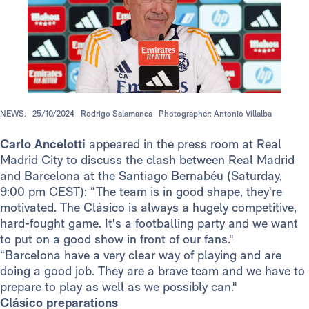
NEWS.
25/10/2024
Rodrigo Salamanca
Photographer: Antonio Villalba
Carlo Ancelotti
appeared in the press room at Real
Madrid City to discuss the clash between Real Madrid
and Barcelona at the Santiago Bernabéu (Saturday,
9:00 pm CEST): “The team is in good shape, they're
motivated. The Clásico is always a hugely competitive,
hard-fought game. It's a footballing party and we want
to put on a good show in front of our fans."
“Barcelona have a very clear way of playing and are
doing a good job. They are a brave team and we have to
prepare to play as well as we possibly can."
Clásico preparations